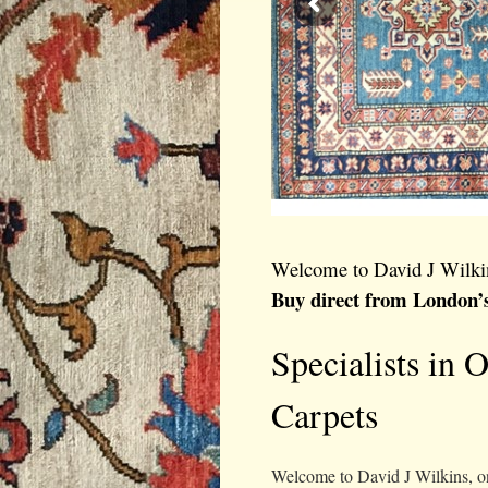
Welcome to David J Wilki
Buy direct from London’
Specialists in 
Carpets
Welcome to David J Wilkins, on