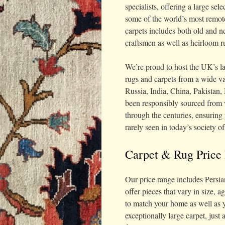
specialists, offering a large se
some of the world’s most remote
carpets includes both old and n
craftsmen as well as heirloom r
We’re proud to host the UK’s la
rugs and carpets from a wide va
Russia, India, China, Pakistan
been responsibly sourced from 
through the centuries, ensuring 
rarely seen in today’s society o
Carpet & Rug Price
Our price range includes Persia
offer pieces that vary in size, a
to match your home as well as y
exceptionally large carpet, just