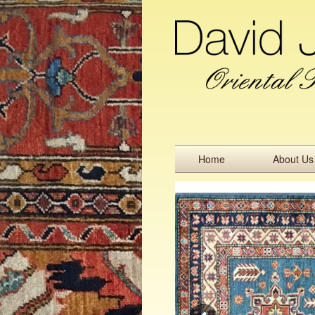
Home
About Us