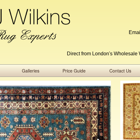
Emai
Direct from London's Wholesale 
Galleries
Price Guide
Contact Us