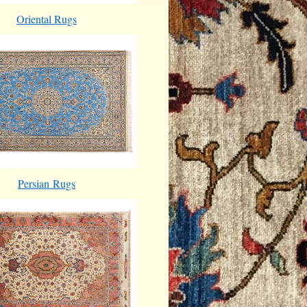
Oriental Rugs
Persian Rugs