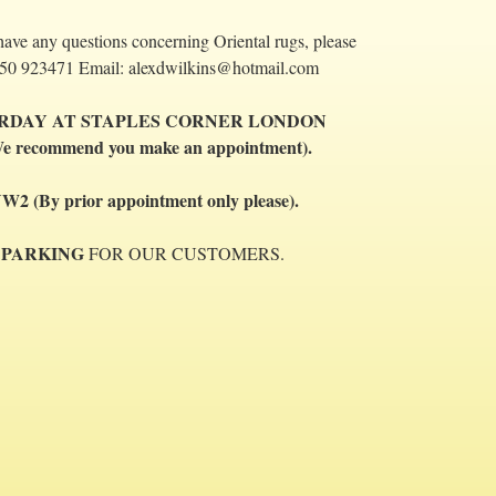
have any questions concerning Oriental rugs, please
 07850 923471 Email: alexdwilkins@hotmail.com
URDAY AT STAPLES CORNER LONDON
e recommend you make an appointment).
By prior appointment only please).
 PARKING
FOR OUR CUSTOMERS.