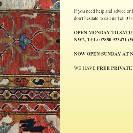
If you need help and advice or 
don’t hesitate to call us Tel:
OPEN MONDAY TO SAT
NW2,
TEL: 07850 923471 (W
NOW OPEN SUNDAY AT NW2 (
FREE PRIVATE
WE HAVE