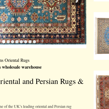
ns Oriental Rugs
s wholesale warehouse
Oriental and Persian Rugs &
e of the UK’s leading oriental and Persian rug