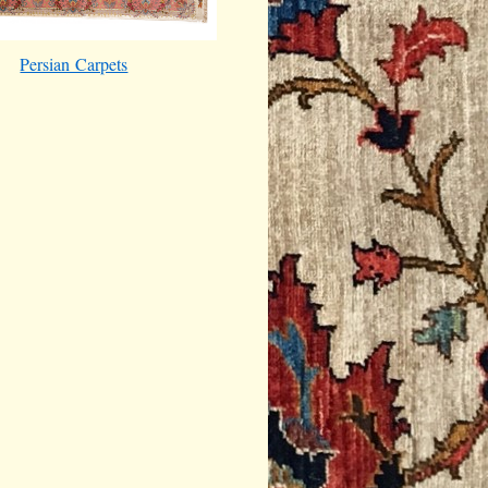
Persian Carpets