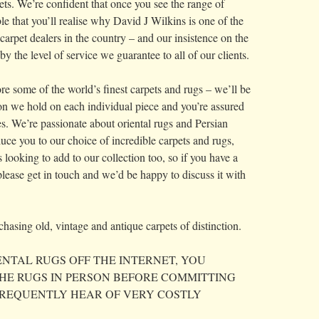
ets. We’re confident that once you see the range of
le that you’ll realise why David J Wilkins is one of the
carpet dealers in the country – and our insistence on the
by the level of service we guarantee to all of our clients.
re some of the world’s finest carpets and rugs – we’ll be
ion we hold on each individual piece and you’re assured
mes. We’re passionate about oriental rugs and Persian
uce you to our choice of incredible carpets and rugs,
looking to add to our collection too, so if you have a
, please get in touch and we’d be happy to discuss it with
hasing old, vintage and antique carpets of distinction.
NTAL RUGS OFF THE INTERNET, YOU
HE RUGS IN PERSON BEFORE COMMITTING
FREQUENTLY HEAR OF VERY COSTLY