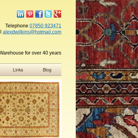
Telephone
07850 923471
l
alexdwilkins@hotmail.com
Warehouse for over 40 years
Links
Blog