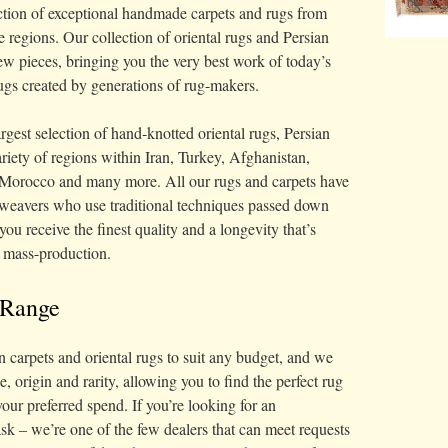
lection of exceptional handmade carpets and rugs from
 regions. Our collection of oriental rugs and Persian
ew pieces, bringing you the very best work of today’s
ugs created by generations of rug-makers.
rgest selection of hand-knotted oriental rugs, Persian
riety of regions within Iran, Turkey, Afghanistan,
, Morocco and many more. All our rugs and carpets have
weavers who use traditional techniques passed down
you receive the finest quality and a longevity that’s
f mass-production.
 Range
n carpets and oriental rugs to suit any budget, and we
ge, origin and rarity, allowing you to find the perfect rug
our preferred spend. If you’re looking for an
 ask – we’re one of the few dealers that can meet requests