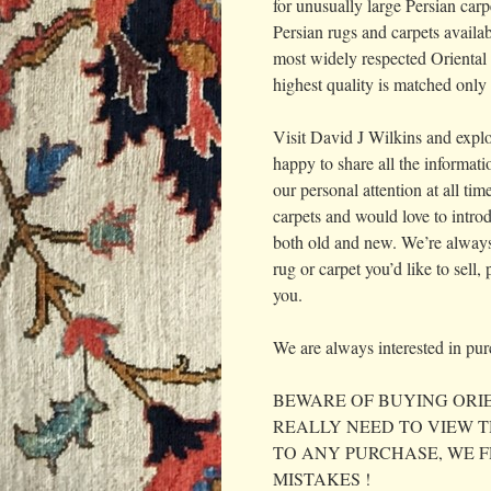
for unusually large Persian carp
Persian rugs and carpets availab
most widely respected Oriental 
highest quality is matched only 
Visit David J Wilkins and explo
happy to share all the informat
our personal attention at all ti
carpets and would love to introd
both old and new. We’re always 
rug or carpet you’d like to sell
you.
We are always interested in purc
BEWARE OF BUYING ORIE
REALLY NEED TO VIEW T
TO ANY PURCHASE, WE 
MISTAKES !