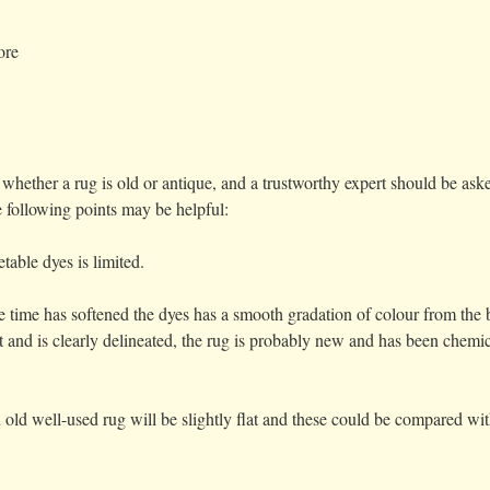
ore
g whether a rug is old or antique, and a trustworthy expert should be a
e following points may be helpful:
table dyes is limited.
e time has softened the dyes has a smooth gradation of colour from the b
t and is clearly delineated, the rug is probably new and has been chemi
 old well-used rug will be slightly flat and these could be compared wi