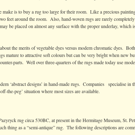
 make is to buy a rug too large for their room. Like a precious painti
o feet around the room. Also, hand-woven rugs are rarely completely s
may be placed on almost any surface with the proper underlay, which is 
 about the merits of vegetable dyes versus modern chromatic dyes. Both 
gs mature to attractive soft colours but can be very bright when new 
counter-parts. Well over three-quarters of the rugs made today use moder
modern ‘abstract designs’ in hand-made rugs. Companies specialise in th
off-the-peg’ situation where most sizes are available.
e Pazyryck rug circa 530BC, at present in the Hermitage Museum, St. P
 such thing as a “semi-antique” rug. The following descriptions are co