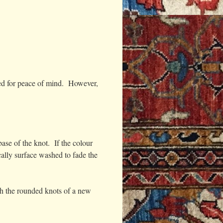
sked for peace of mind. However,
ase of the knot. If the colour
cally surface washed to fade the
th the rounded knots of a new