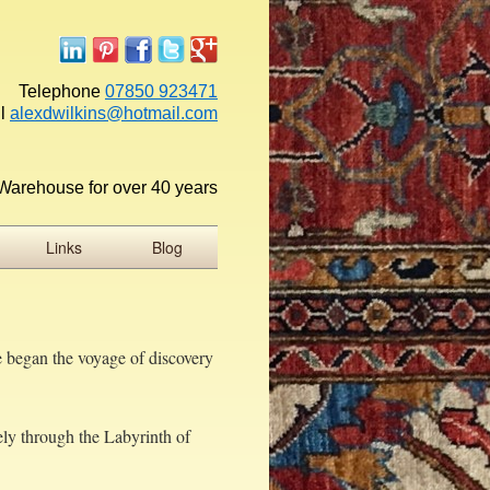
Telephone
07850 923471
l
alexdwilkins@hotmail.com
Warehouse for over 40 years
Links
Blog
e began the voyage of discovery
ely through the Labyrinth of