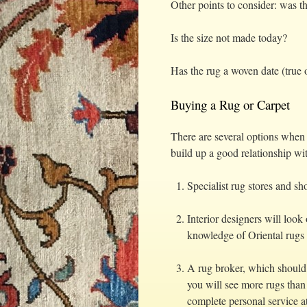
Other points to consider: was th
Is the size not made today?
Has the rug a woven date (true o
Buying a Rug or Carpet
There are several options when 
build up a good relationship wit
Specialist rug stores and 
Interior designers will loo
knowledge of Oriental rugs i
A rug broker, which should
you will see more rugs than
complete personal service at