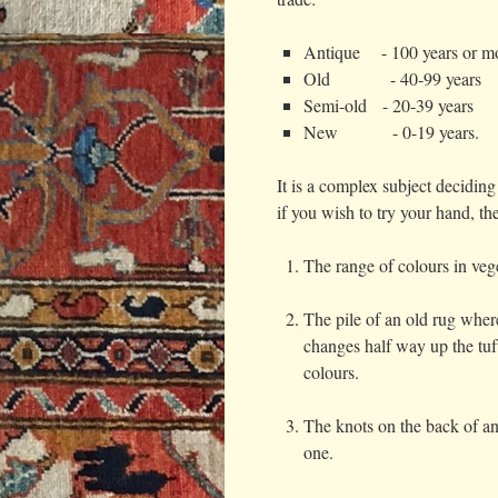
Antique - 100 years or m
Old - 40-99 years
Semi-old - 20-39 years
New - 0-19 years.
It is a complex subject decidin
if you wish to try your hand, th
The range of colours in vege
The pile of an old rug wher
changes half way up the tuf
colours.
The knots on the back of an
one.