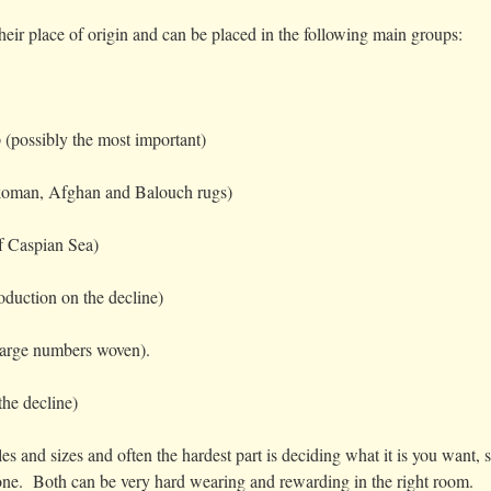
heir place of origin and can be placed in the following main groups:
 (possibly the most important)
oman, Afghan and Balouch rugs)
f Caspian Sea)
oduction on the decline)
 large numbers woven).
the decline)
s and sizes and often the hardest part is deciding what it is you want, 
e one. Both can be very hard wearing and rewarding in the right room.