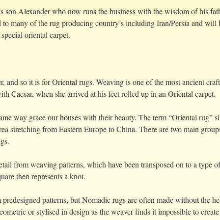
s son Alexander who now runs the business with the wisdom of his fathe
 to many of the rug producing country’s including Iran/Persia and will 
special oriental carpet.
er, and so it is for Oriental rugs. Weaving is one of the most ancient cra
h Caesar, when she arrived at his feet rolled up in an Oriental carpet.
 same way grace our houses with their beauty. The term “Oriental rug”
area stretching from Eastern Europe to China. There are two main grou
gs.
tail from weaving patterns, which have been transposed on to a type of
uare then represents a knot.
 predesigned patterns, but Nomadic rugs are often made without the help 
eometric or stylised in design as the weaver finds it impossible to create