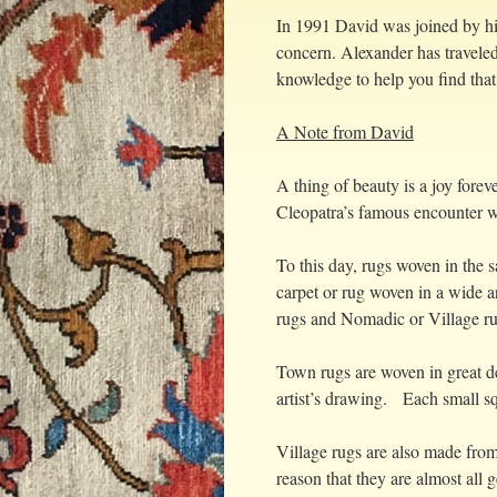
In 1991 David was joined by hi
concern. Alexander has traveled
knowledge to help you find that 
A Note from David
A thing of beauty is a joy forev
Cleopatra’s famous encounter wit
To this day, rugs woven in the
carpet or rug woven in a wide 
rugs and Nomadic or Village ru
Town rugs are woven in great de
artist’s drawing. Each small sq
Village rugs are also made from
reason that they are almost all g