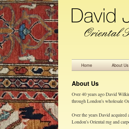
Home
About Us
About Us
Over 40 years ago David Wilkins
through London’s wholesale Ori
Over the years David acquired a
London’s Oriental rug and carpe