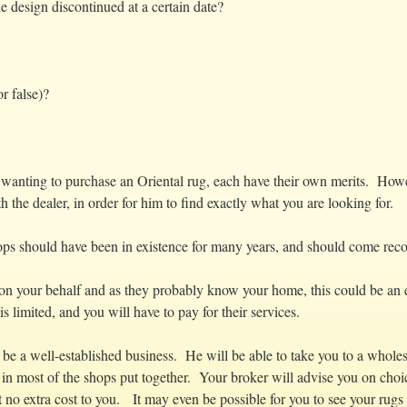
e design discontinued at a certain date?
r false)?
wanting to purchase an Oriental rug, each have their own merits. Howeve
h the dealer, in order for him to find exactly what you are looking for.
shops should have been in existence for many years, and should come r
k on your behalf and as they probably know your home, this could be an
s limited, and you will have to pay for their services.
 be a well-established business. He will be able to take you to a who
 in most of the shops put together. Your broker will advise you on choi
 no extra cost to you. It may even be possible for you to see your rugs 