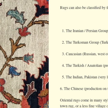
Rugs can also be classified by t
The Iranian / Persian Group
The Turkoman Group (Turk
Caucasian (Russian, west o
The Turkish / Anatolian (pr
The Indian, Pakistan (very
6. The Chinese (production on 
Oriental rugs come in many style
town rug, or a less fine villag