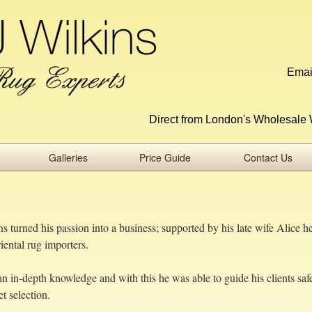
Emai
Direct from London's Wholesale 
Galleries
Price Guide
Contact Us
 turned his passion into a business; supported by his late wife Alice h
ental rug importers.
n in-depth knowledge and with this he was able to guide his clients saf
t selection.