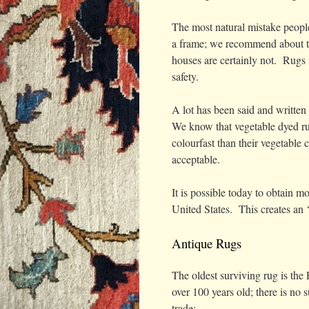
The most natural mistake people
a frame; we recommend about tw
houses are certainly not. Rugs 
safety.
A lot has been said and written
We know that vegetable dyed ru
colourfast than their vegetable 
acceptable.
It is possible today to obtain 
United States. This creates an ‘
Antique Rugs
The oldest surviving rug is th
over 100 years old; there is no
trade: