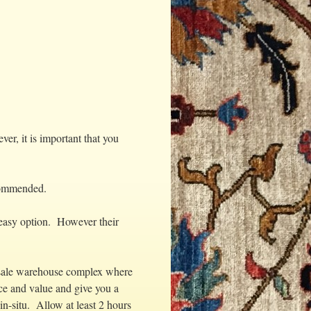
r, it is important that you
ecommended.
 easy option. However their
lesale warehouse complex where
ce and value and give you a
in-situ. Allow at least 2 hours