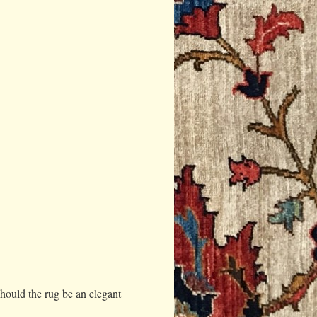
should the rug be an elegant