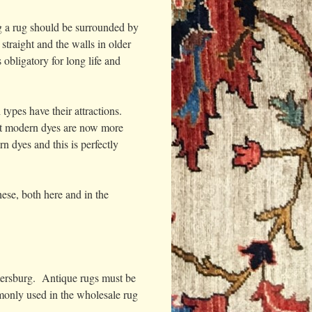
ng a rug should be surrounded by
traight and the walls in older
obligatory for long life and
types have their attractions.
but modern dyes are now more
n dyes and this is perfectly
ese, both here and in the
etersburg. Antique rugs must be
mmonly used in the wholesale rug