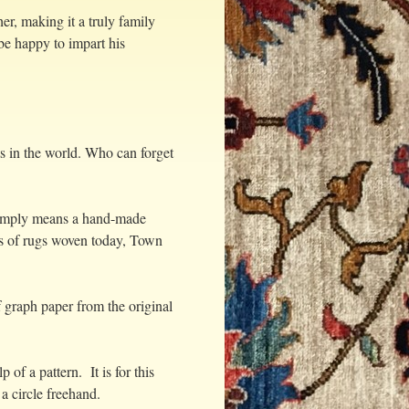
r, making it a truly family
be happy to impart his
fts in the world. Who can forget
 simply means a hand-made
ps of rugs woven today, Town
 graph paper from the original
of a pattern. It is for this
 a circle freehand.