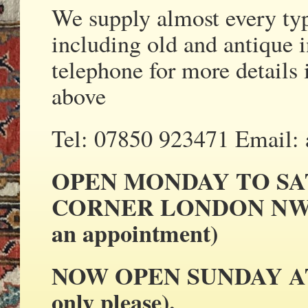
We supply almost every ty
including old and antique i
telephone for more details 
above
Tel: 07850 923471 Email:
OPEN MONDAY TO SA
CORNER LONDON NW2 
an appointment)
NOW OPEN SUNDAY AT N
only please).