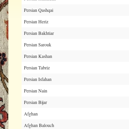
Persian Qashqai
Persian Heriz
Persian Bakhtiar
Persian Sarouk
Persian Kashan
Persian Tabriz
Persian Isfahan
Persian Nain
Persian Bijar
Afghan
Afghan Balouch