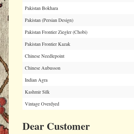
Pakistan Bokhara
Pakistan (Persian Design)
Pakistan Frontier Ziegler (Chobi)
Pakistan Frontier Kazak
Chinese Needlepoint
Chinese Aubusson
Indian Agra
Kashmir Silk
Vintage Overdyed
Dear Customer