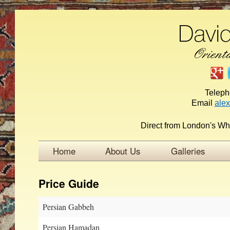
Telep
Email
ale
Direct from London's Wh
Home
About Us
Galleries
Price Guide
Persian Gabbeh
Persian Hamadan