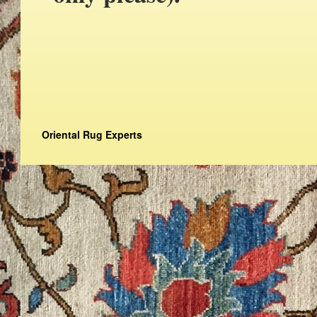
Oriental Rug Experts