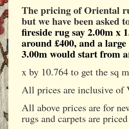
The pricing of Oriental 
but we have been asked t
fireside rug say 2.00m x 
around £400, and a large
3.00m would start from a
x by 10.764 to get the sq m
All prices are inclusive of
All above prices are for n
rugs and carpets are priced