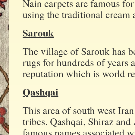
Nain carpets are famous for 
using the traditional cream 
Sarouk
The village of Sarouk has 
rugs for hundreds of years a
reputation which is world 
Qashqai
This area of south west Ira
tribes. Qashqai, Shiraz and 
famous names associated wi