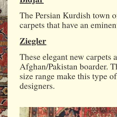
The Persian Kurdish town o
carpets that have an eminent
Ziegler
These elegant new carpets 
Afghan/Pakistan boarder. Th
size range make this type of
designers.