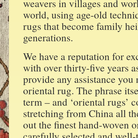
weavers in villages and wor
world, using age-old techniq
rugs that become family hei
generations.
We have a reputation for exc
with over thirty-five years a
provide any assistance you
oriental rug. The phrase its
term – and ‘oriental rugs’ 
stretching from China all t
out the finest hand-woven o
carefully selected and well