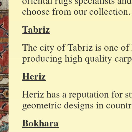
oriental rugs specialists an
choose from our collection.
Tabriz
The city of Tabriz is one of
producing high quality carp
Heriz
Heriz has a reputation for s
geometric designs in countr
Bokhara