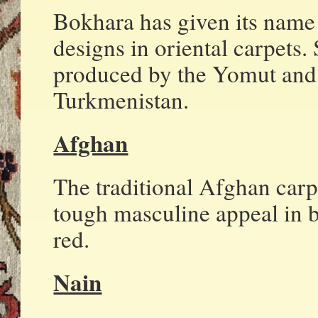
Bokhara has given its name
designs in oriental carpets.
produced by the Yomut and 
Turkmenistan.
Afghan
The traditional Afghan carp
tough masculine appeal in b
red.
Nain