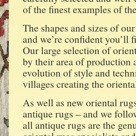
of the finest examples of the
The shapes and sizes of our
and we’re confident you’ll f
Our large selection of orient
by their area of production a
evolution of style and tech
villages creating the orient
As well as new oriental rugs
antique rugs – and we follo
all antique rugs are the gen