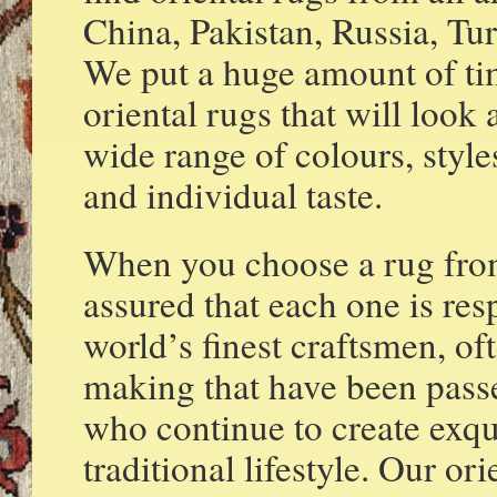
China, Pakistan, Russia, T
We put a huge amount of tim
oriental rugs that will loo
wide range of colours, style
and individual taste.
When you choose a rug fro
assured that each one is re
world’s finest craftsmen, o
making that have been pass
who continue to create exqui
traditional lifestyle. Our o