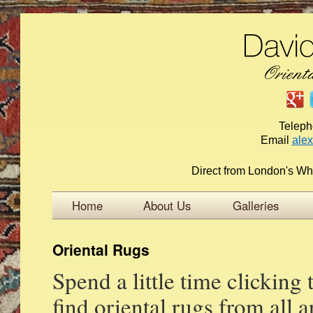
Telep
Email
ale
Direct from London's Wh
Home
About Us
Galleries
Oriental Rugs
Spend a little time clicking
find oriental rugs from all 