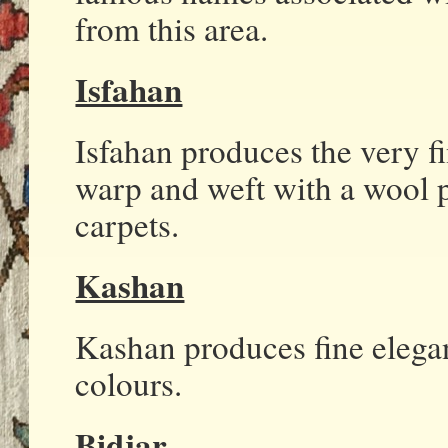
from this area.
Isfahan
Isfahan produces the very fi
warp and weft with a wool 
carpets.
Kashan
Kashan produces fine elegan
colours.
Bidjar