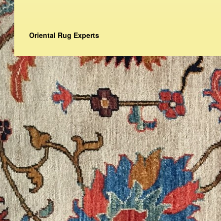
Oriental Rug Experts