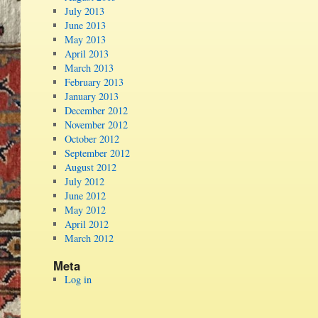
July 2013
June 2013
May 2013
April 2013
March 2013
February 2013
January 2013
December 2012
November 2012
October 2012
September 2012
August 2012
July 2012
June 2012
May 2012
April 2012
March 2012
Meta
Log in