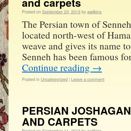
and carpets
Posted on
September 23, 2013
by
awilkins
The Persian town of Senneh
located north-west of Hama
weave and gives its name to
Senneh has been famous for
Continue reading
→
Posted in
Uncategorized
|
Leave a comment
PERSIAN JOSHAGAN
AND CARPETS
Posted on
September 11, 2013
by
awilkins