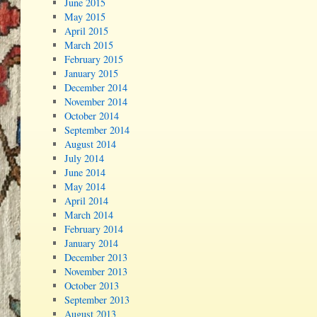
June 2015
May 2015
April 2015
March 2015
February 2015
January 2015
December 2014
November 2014
October 2014
September 2014
August 2014
July 2014
June 2014
May 2014
April 2014
March 2014
February 2014
January 2014
December 2013
November 2013
October 2013
September 2013
August 2013