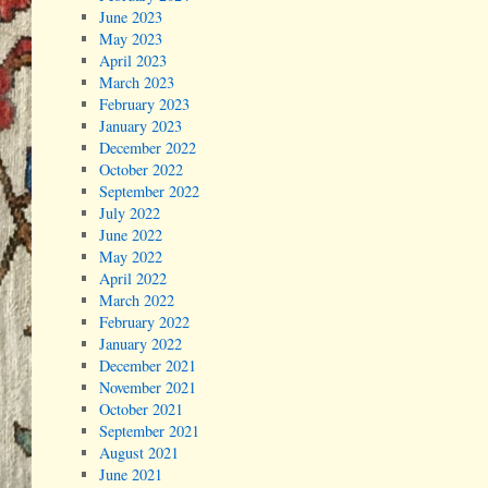
June 2023
May 2023
April 2023
March 2023
February 2023
January 2023
December 2022
October 2022
September 2022
July 2022
June 2022
May 2022
April 2022
March 2022
February 2022
January 2022
December 2021
November 2021
October 2021
September 2021
August 2021
June 2021