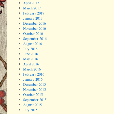
April 2017
March 2017
February 2017
January 2017
December 2016
November 2016
October 2016
September 2016
August 2016
July 2016
June 2016
May 2016
April 2016
March 2016
February 2016
January 2016
December 2015
November 2015
October 2015
September 2015
August 2015
July 2015