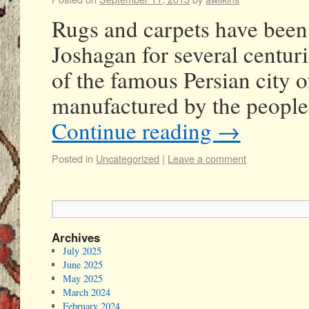
Rugs and carpets have been 
Joshagan for several centuri
of the famous Persian city o
manufactured by the people
Continue reading
→
Posted in
Uncategorized
|
Leave a comment
Archives
July 2025
June 2025
May 2025
March 2024
February 2024