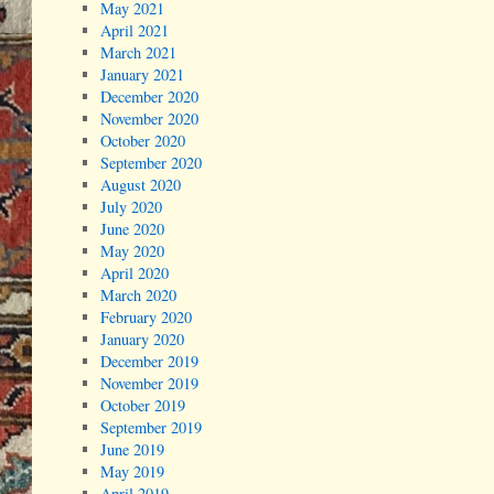
May 2021
April 2021
March 2021
January 2021
December 2020
November 2020
October 2020
September 2020
August 2020
July 2020
June 2020
May 2020
April 2020
March 2020
February 2020
January 2020
December 2019
November 2019
October 2019
September 2019
June 2019
May 2019
April 2019