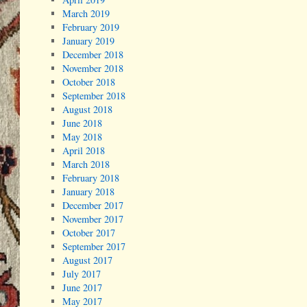
March 2019
February 2019
January 2019
December 2018
November 2018
October 2018
September 2018
August 2018
June 2018
May 2018
April 2018
March 2018
February 2018
January 2018
December 2017
November 2017
October 2017
September 2017
August 2017
July 2017
June 2017
May 2017