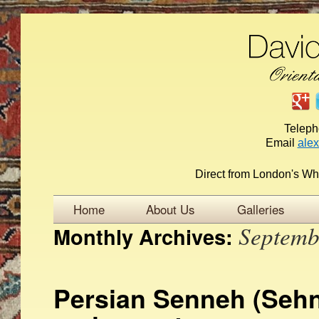
Telep
Email
ale
Direct from London's Wh
Home
About Us
Galleries
Septemb
Monthly Archives:
Persian Senneh (Sehn