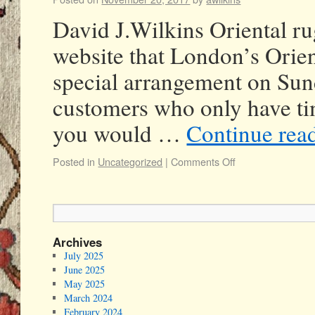
David J.Wilkins Oriental ru
website that London’s Orien
special arrangement on Sund
customers who only have tim
you would …
Continue rea
Posted in
Uncategorized
|
Comments Off
Archives
July 2025
June 2025
May 2025
March 2024
February 2024