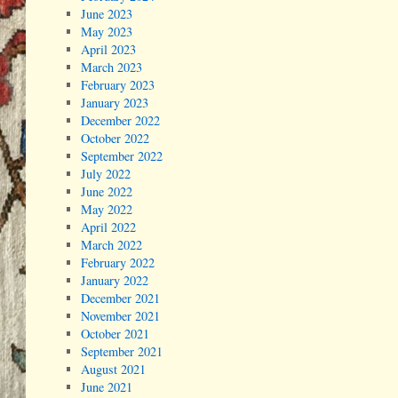
June 2023
May 2023
April 2023
March 2023
February 2023
January 2023
December 2022
October 2022
September 2022
July 2022
June 2022
May 2022
April 2022
March 2022
February 2022
January 2022
December 2021
November 2021
October 2021
September 2021
August 2021
June 2021