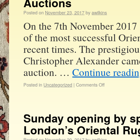
Auctions
Posted on
November 23, 2017
by
awilkins
On the 7th November 2017 
of the most successful Orie
recent times. The prestigiou
Christopher Alexander came 
auction. …
Continue readi
Posted in
Uncategorized
|
Comments Off
Sunday opening by sp
London’s Oriental Ru
Posted on
November 20, 2017
by
awilkins