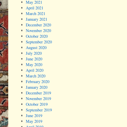
May 2021
April 2021
March 2021
January 2021
December 2020
November 2020
October 2020
September 2020
August 2020
July 2020
June 2020
May 2020
April 2020
March 2020
February 2020
January 2020
December 2019
November 2019
October 2019
September 2019
June 2019
May 2019
April 2019