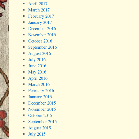
April 2017
March 2017
February 2017
January 2017
December 2016
November 2016
October 2016
September 2016
August 2016
July 2016
June 2016
May 2016
April 2016
March 2016
February 2016
January 2016
December 2015
November 2015
October 2015
September 2015
August 2015
July 2015