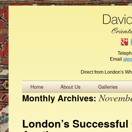
Telep
Email
ale
Direct from London's Wh
Home
About Us
Galleries
Novemb
Monthly Archives:
London’s Successful 