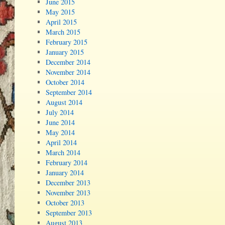
June 2015
May 2015
April 2015
March 2015
February 2015
January 2015
December 2014
November 2014
October 2014
September 2014
August 2014
July 2014
June 2014
May 2014
April 2014
March 2014
February 2014
January 2014
December 2013
November 2013
October 2013
September 2013
August 2013