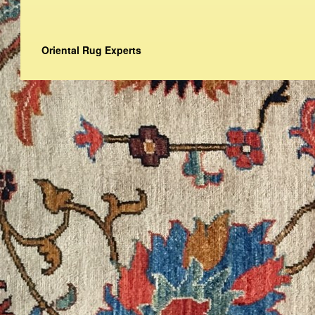
Oriental Rug Experts