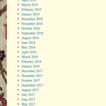
March 2019
February 2019
January 2019
December 2018
November 2018
October 2018
September 2018
August 2018
June 2018
May 2018
April 2018
March 2018
February 2018
January 2018
December 2017
November 2017
October 2017
September 2017
August 2017
July 2017
June 2017
May 2017