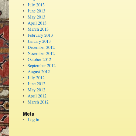
July 2013
June 2013
May 2013
April 2013
March 2013
February 2013
January 2013
December 2012
November 2012
October 2012
September 2012
August 2012
July 2012
June 2012
May 2012
April 2012
March 2012
Meta
Log in