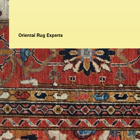
Oriental Rug Experts