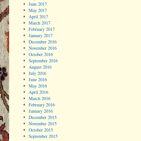
June 2017
May 2017
April 2017
March 2017
February 2017
January 2017
December 2016
November 2016
October 2016
September 2016
August 2016
July 2016
June 2016
May 2016
April 2016
March 2016
February 2016
January 2016
December 2015
November 2015
October 2015
September 2015