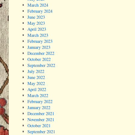
March 2024
February 2024
June 2023
May 2023
April 2023
March 2023
February 2023
January 2023
December 2022
October 2022
September 2022
July 2022
June 2022
May 2022
April 2022
March 2022
February 2022
January 2022
December 2021
November 2021
October 2021
September 2021