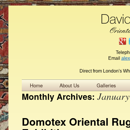
Telep
Email
ale
Direct from London's Wh
Home
About Us
Galleries
January
Monthly Archives:
Domotex Oriental Rug