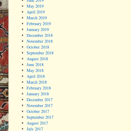
June 2019
May 2019
April 2019
March 2019
February 2019
January 2019
December 2018
November 2018
October 2018
September 2018
August 2018
June 2018
May 2018
April 2018
March 2018
February 2018
January 2018
December 2017
November 2017
October 2017
September 2017
August 2017
July 2017