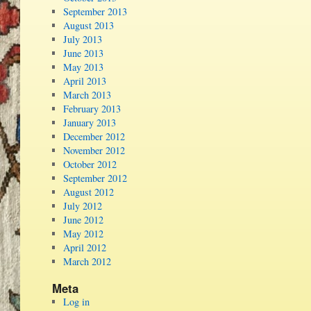
September 2013
August 2013
July 2013
June 2013
May 2013
April 2013
March 2013
February 2013
January 2013
December 2012
November 2012
October 2012
September 2012
August 2012
July 2012
June 2012
May 2012
April 2012
March 2012
Meta
Log in