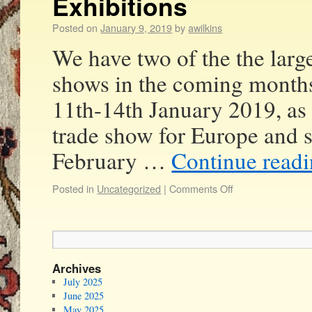
Exhibitions
Posted on
January 9, 2019
by
awilkins
We have two of the the large
shows in the coming month
11th-14th January 2019, as 
trade show for Europe and 
February …
Continue read
Posted in
Uncategorized
|
Comments Off
Archives
July 2025
June 2025
May 2025