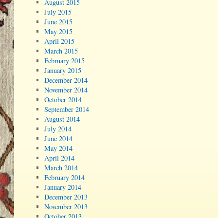
August 2015
July 2015
June 2015
May 2015
April 2015
March 2015
February 2015
January 2015
December 2014
November 2014
October 2014
September 2014
August 2014
July 2014
June 2014
May 2014
April 2014
March 2014
February 2014
January 2014
December 2013
November 2013
October 2013