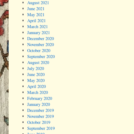
August 2021
June 2021
May 2021
April 2021
March 2021
January 2021
December 2020
November 2020
October 2020
September 2020
August 2020
July 2020
June 2020
May 2020
April 2020
March 2020
February 2020
January 2020
December 2019
November 2019
October 2019
September 2019