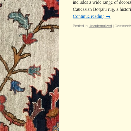
includes a wide range of decorat
Caucasian Borjalu rug, a histor
Continue reading
→
Posted in
Uncategorized
|
Comments