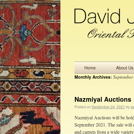
Home
About Us
September
Monthly Archives:
Nazmiyal Auctions
Posted on
September 24, 2021
by
aw
Nazmiyal Auctions will be holdi
September 2021. The sale will c
and carpets from a wide variet