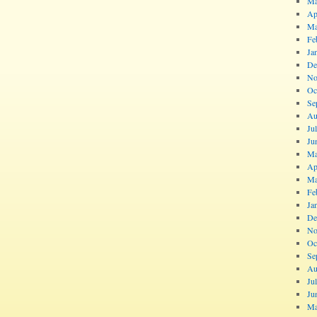
Ma
Ap
Ma
Fe
Ja
De
No
Oc
Se
Au
Ju
Ju
Ma
Ap
Ma
Fe
Ja
De
No
Oc
Se
Au
Ju
Ju
Ma