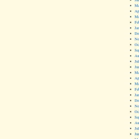
Ma
Ap
Ma
Fe
Ja
De
No
Oc
Se
Au
Ju
Ju
Ma
Ap
Ma
Fe
Ja
De
No
Oc
Se
Au
Ju
Ju