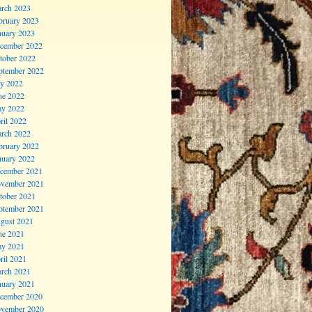
rch 2023
bruary 2023
nuary 2023
cember 2022
tober 2022
ptember 2022
ly 2022
ne 2022
y 2022
ril 2022
rch 2022
bruary 2022
nuary 2022
cember 2021
vember 2021
tober 2021
ptember 2021
gust 2021
ne 2021
y 2021
ril 2021
rch 2021
nuary 2021
cember 2020
vember 2020