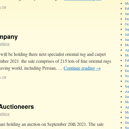
Ma
 Off
Fe
Ja
De
Oc
Se
ompany
Ju
Ju
ilkins
Ma
Ap
l be holding there next specialist oriental rug and carpet
Ma
ber 2021. the sale comprises of 215 lots of fine oriental rugs
Fe
Ja
weaving world, including Persian, …
Continue reading
→
De
No
 Off
Oc
Se
Au
Ju
Ma
Auctioneers
Ap
Ma
ilkins
Ja
De
re holding an auction on September 20th 2021. The sale
No