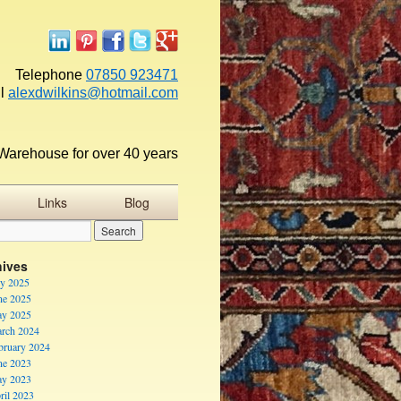
Telephone
07850 923471
l
alexdwilkins@hotmail.com
Warehouse for over 40 years
Links
Blog
hives
ly 2025
ne 2025
y 2025
rch 2024
bruary 2024
ne 2023
y 2023
ril 2023