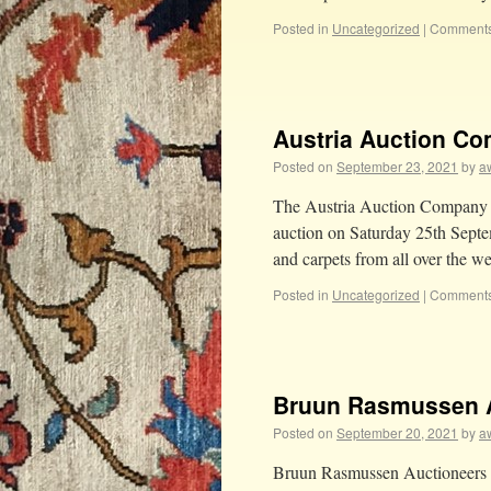
Posted in
Uncategorized
|
Comments
Austria Auction C
Posted on
September 23, 2021
by
aw
The Austria Auction Company wil
auction on Saturday 25th Septem
and carpets from all over the 
Posted in
Uncategorized
|
Comments
Bruun Rasmussen 
Posted on
September 20, 2021
by
aw
Bruun Rasmussen Auctioneers a