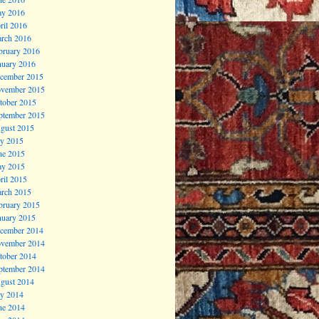
y 2016
ril 2016
rch 2016
bruary 2016
nuary 2016
cember 2015
vember 2015
tober 2015
ptember 2015
gust 2015
ly 2015
ne 2015
y 2015
ril 2015
rch 2015
bruary 2015
nuary 2015
cember 2014
vember 2014
tober 2014
ptember 2014
gust 2014
ly 2014
ne 2014