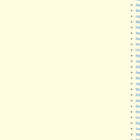
Ju
Ma
Ap
Ma
Fe
Ja
De
No
Oc
Se
Au
Ju
Ju
Ma
Ap
Ma
Fe
Ja
De
No
Oc
Se
Au
Ju
Ju