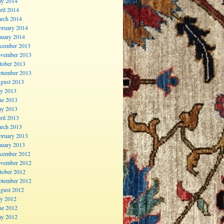
y 2014
ril 2014
rch 2014
bruary 2014
nuary 2014
cember 2013
vember 2013
tober 2013
ptember 2013
gust 2013
ly 2013
ne 2013
y 2013
ril 2013
rch 2013
bruary 2013
nuary 2013
cember 2012
vember 2012
tober 2012
ptember 2012
gust 2012
ly 2012
ne 2012
y 2012