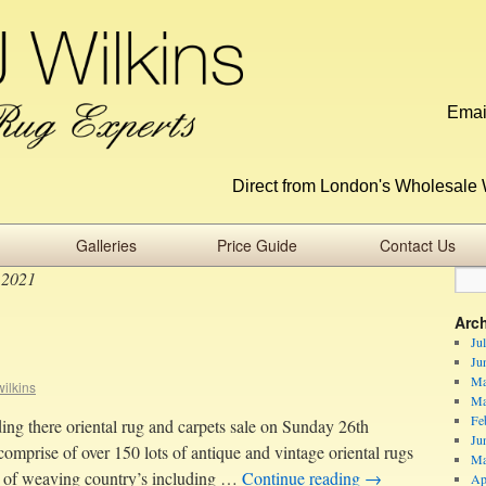
Emai
Direct from London's Wholesale 
Galleries
Price Guide
Contact Us
 2021
Arc
Ju
Ju
Ma
ilkins
Ma
Fe
ng there oriental rug and carpets sale on Sunday 26th
Ju
omprise of over 150 lots of antique and vintage oriental rugs
Ma
y of weaving country’s including …
Continue reading
→
Ap