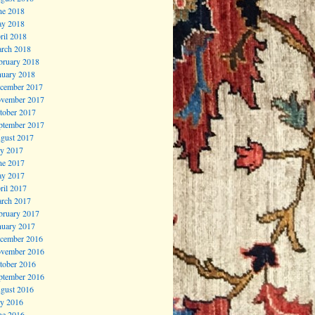
ne 2018
y 2018
ril 2018
rch 2018
bruary 2018
nuary 2018
cember 2017
vember 2017
tober 2017
ptember 2017
gust 2017
ly 2017
ne 2017
y 2017
ril 2017
rch 2017
bruary 2017
nuary 2017
cember 2016
vember 2016
tober 2016
ptember 2016
gust 2016
ly 2016
ne 2016