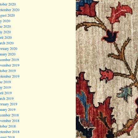
tober 2020
ptember 2020
gust 2020
ly 2020
ne 2020
y 2020
ril 2020
rch 2020
bruary 2020
nuary 2020
cember 2019
vember 2019
tober 2019
ptember 2019
ne 2019
y 2019
ril 2019
rch 2019
bruary 2019
nuary 2019
cember 2018
vember 2018
tober 2018
ptember 2018
gust 2018