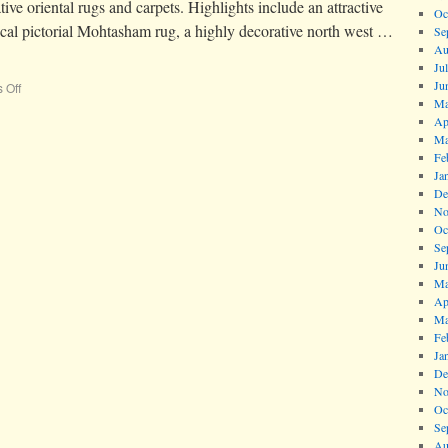
ive oriental rugs and carpets. Highlights include an attractive
Oc
ical pictorial Mohtasham rug, a highly decorative north west …
Se
Au
Ju
Ju
 Off
Ma
Ap
Ma
Fe
Ja
De
No
Oc
Se
Ju
Ma
Ap
Ma
Fe
Ja
De
No
Oc
Se
Au