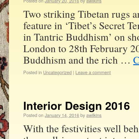
Posted on
January 20, 2016
by
awilkins
Two striking Tibetan rugs a
feature in ‘Tibet’s Secret 
in Tantric Buddhism’ on sh
London to 28th February 20
Buddhism and the rich …
C
Posted in
Uncategorized
|
Leave a comment
Interior Design 2016
Posted on
January 14, 2016
by
awilkins
With the festivities well be