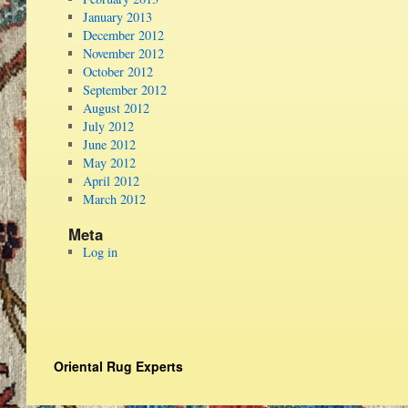
January 2013
December 2012
November 2012
October 2012
September 2012
August 2012
July 2012
June 2012
May 2012
April 2012
March 2012
Meta
Log in
Oriental Rug Experts