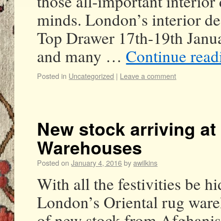
those all-important interior
minds. London’s interior de
Top Drawer 17th-19th Janu
and many …
Continue rea
Posted in
Uncategorized
|
Leave a comment
New stock arriving at
Warehouses
Posted on
January 4, 2016
by
awilkins
With all the festivities be h
London’s Oriental rug ware
of new stock from Afghanist