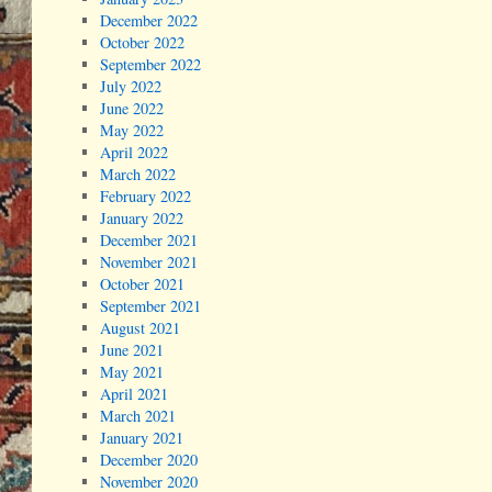
December 2022
October 2022
September 2022
July 2022
June 2022
May 2022
April 2022
March 2022
February 2022
January 2022
December 2021
November 2021
October 2021
September 2021
August 2021
June 2021
May 2021
April 2021
March 2021
January 2021
December 2020
November 2020