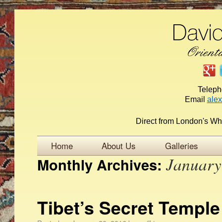
Telep
Email
ale
Direct from London's Wh
Home
About Us
Galleries
January
Monthly Archives:
Tibet’s Secret Temple