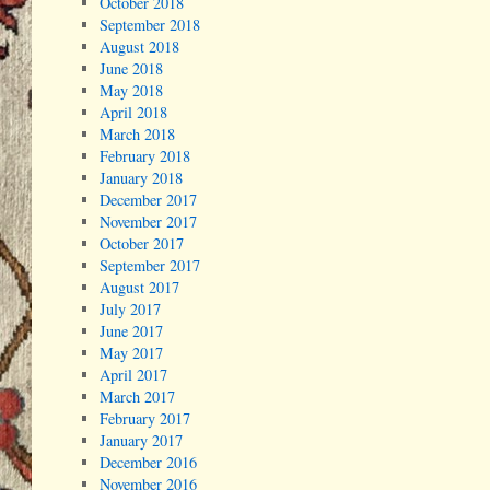
October 2018
September 2018
August 2018
June 2018
May 2018
April 2018
March 2018
February 2018
January 2018
December 2017
November 2017
October 2017
September 2017
August 2017
July 2017
June 2017
May 2017
April 2017
March 2017
February 2017
January 2017
December 2016
November 2016