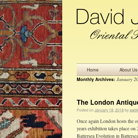
Home
About Us
January 2
Monthly Archives:
The London Antique
Posted on
January 18, 2018
by
awil
Once again London hosts the only
years exhibition takes place on 
Battersea Evolution in Batter