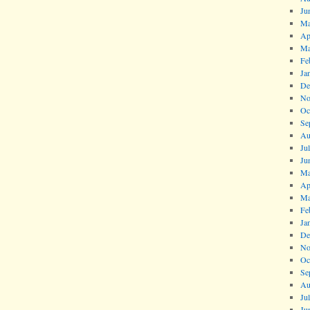
Ju
Ma
Ap
Ma
Fe
Ja
De
No
Oc
Se
Au
Ju
Ju
Ma
Ap
Ma
Fe
Ja
De
No
Oc
Se
Au
Ju
Ju