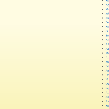
Ma
Ap
Ma
Fe
Ja
De
No
Oc
Se
Au
Ju
Ju
Ma
Ap
Ma
Fe
Ja
De
No
Oc
Se
Au
Ju
Ju
Ma