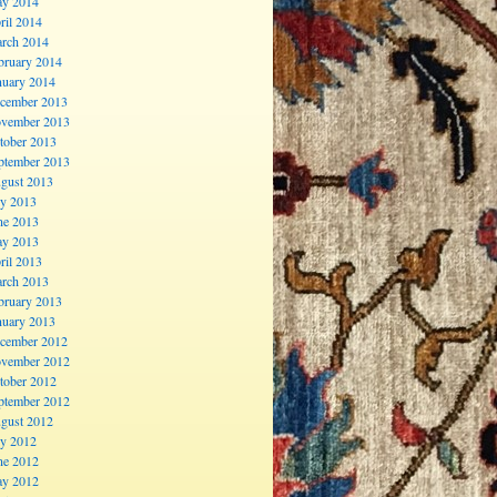
y 2014
ril 2014
rch 2014
bruary 2014
nuary 2014
cember 2013
vember 2013
tober 2013
ptember 2013
gust 2013
ly 2013
ne 2013
y 2013
ril 2013
rch 2013
bruary 2013
nuary 2013
cember 2012
vember 2012
tober 2012
ptember 2012
gust 2012
ly 2012
ne 2012
y 2012