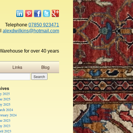
Telephone
07850 923471
l
alexdwilkins@hotmail.com
Warehouse for over 40 years
Links
Blog
hives
ly 2025
ne 2025
y 2025
rch 2024
bruary 2024
ne 2023
y 2023
ril 2023