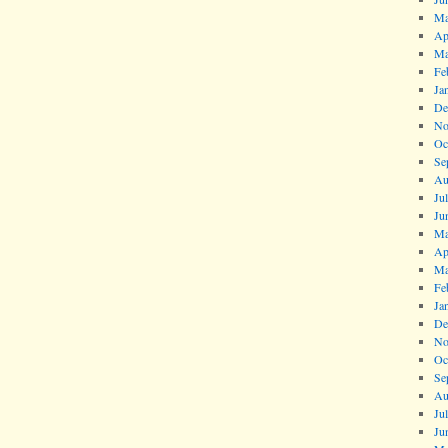
Ma
Ap
Ma
Fe
Ja
De
No
Oc
Se
Au
Ju
Ju
Ma
Ap
Ma
Fe
Ja
De
No
Oc
Se
Au
Ju
Ju