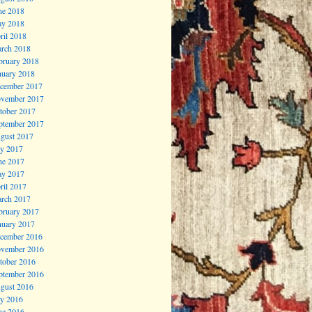
ne 2018
y 2018
ril 2018
rch 2018
bruary 2018
nuary 2018
cember 2017
vember 2017
tober 2017
ptember 2017
gust 2017
ly 2017
ne 2017
y 2017
ril 2017
rch 2017
bruary 2017
nuary 2017
cember 2016
vember 2016
tober 2016
ptember 2016
gust 2016
ly 2016
ne 2016