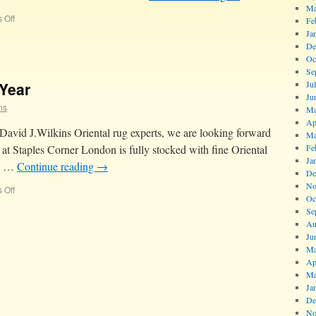
Ma
 Off
Fe
Ja
De
Oc
Se
Year
Ju
Ju
ns
Ma
Ap
 David J.Wilkins Oriental rug experts, we are looking forward
Ma
at Staples Corner London is fully stocked with fine Oriental
Fe
Ja
nd …
Continue reading
→
De
No
 Off
Oc
Se
Au
Ju
Ma
Ap
Ma
Ja
De
No