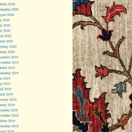
tober 2020
ptember 2020
gust 2020
ly 2020
ne 2020
y 2020
ril 2020
rch 2020
bruary 2020
nuary 2020
cember 2019
vember 2019
tober 2019
ptember 2019
ne 2019
y 2019
ril 2019
rch 2019
bruary 2019
nuary 2019
cember 2018
vember 2018
tober 2018
ptember 2018
gust 2018