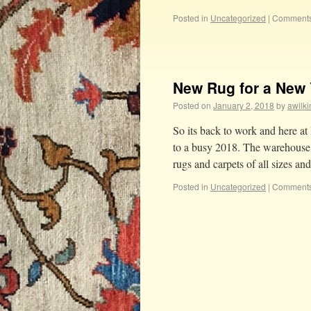
Posted in
Uncategorized
|
Comments
New Rug for a New 
Posted on
January 2, 2018
by
awilki
So its back to work and here at
to a busy 2018. The warehouse 
rugs and carpets of all sizes a
Posted in
Uncategorized
|
Comments