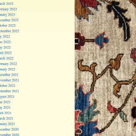
rch 2023
bruary 2023
nuary 2023
cember 2022
tober 2022
ptember 2022
ly 2022
ne 2022
y 2022
ril 2022
rch 2022
bruary 2022
nuary 2022
cember 2021
vember 2021
tober 2021
ptember 2021
gust 2021
ne 2021
y 2021
ril 2021
rch 2021
nuary 2021
cember 2020
vember 2020