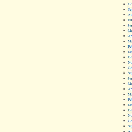
Oc
Se
Au
Ju
Ju
Ma
Ap
Ma
Fe
Ja
De
No
Oc
Se
Ju
Ma
Ap
Ma
Fe
Ja
De
No
Oc
Se
Au