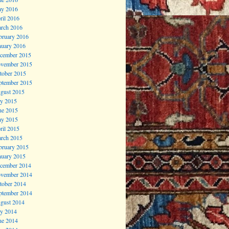
y 2016
ril 2016
rch 2016
bruary 2016
nuary 2016
cember 2015
vember 2015
tober 2015
ptember 2015
gust 2015
ly 2015
ne 2015
y 2015
ril 2015
rch 2015
bruary 2015
nuary 2015
cember 2014
vember 2014
tober 2014
ptember 2014
gust 2014
ly 2014
ne 2014