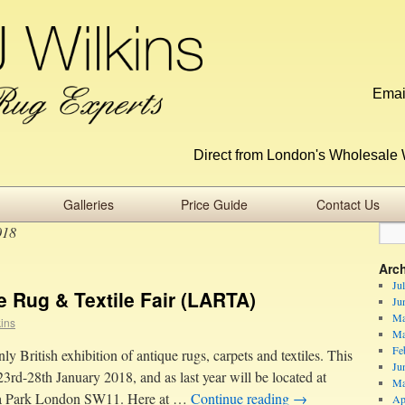
Emai
Direct from London's Wholesale 
Galleries
Price Guide
Contact Us
018
Arc
Ju
 Rug & Textile Fair (LARTA)
Ju
Ma
kins
Ma
Fe
 British exhibition of antique rugs, carpets and textiles. This
Ju
23rd-28th January 2018, and as last year will be located at
Ma
sea Park London SW11. Here at …
Continue reading
→
Ap