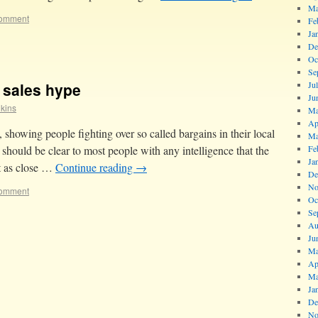
Ma
comment
Fe
Ja
De
Oc
Se
t sales hype
Ju
Ju
lkins
Ma
Ap
y, showing people fighting over so called bargains in their local
Ma
t should be clear to most people with any intelligence that the
Fe
Ja
et as close …
Continue reading
→
De
No
comment
Oc
Se
Au
Ju
Ma
Ap
Ma
Ja
De
No