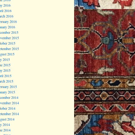
y 2016
ril 2016
rch 2016
bruary 2016
nuary 2016
cember 2015
vember 2015
tober 2015
ptember 2015
gust 2015
ly 2015
ne 2015
y 2015
ril 2015
rch 2015
bruary 2015
nuary 2015
cember 2014
vember 2014
tober 2014
ptember 2014
gust 2014
ly 2014
ne 2014