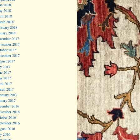
ne 2018
y 2018
ril 2018
rch 2018
bruary 2018
nuary 2018
cember 2017
vember 2017
tober 2017
ptember 2017
gust 2017
ly 2017
ne 2017
y 2017
ril 2017
rch 2017
bruary 2017
nuary 2017
cember 2016
vember 2016
tober 2016
ptember 2016
gust 2016
ly 2016
ne 2016