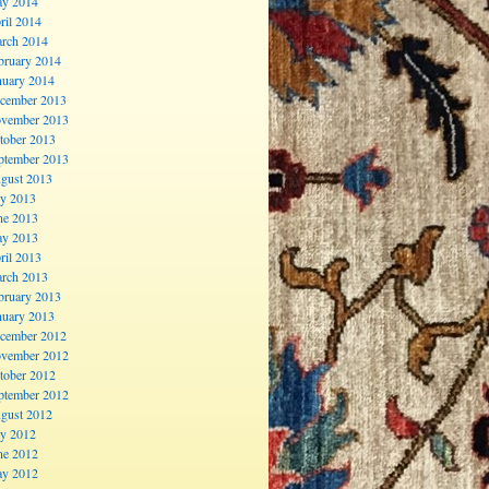
y 2014
ril 2014
rch 2014
bruary 2014
nuary 2014
cember 2013
vember 2013
tober 2013
ptember 2013
gust 2013
ly 2013
ne 2013
y 2013
ril 2013
rch 2013
bruary 2013
nuary 2013
cember 2012
vember 2012
tober 2012
ptember 2012
gust 2012
ly 2012
ne 2012
y 2012