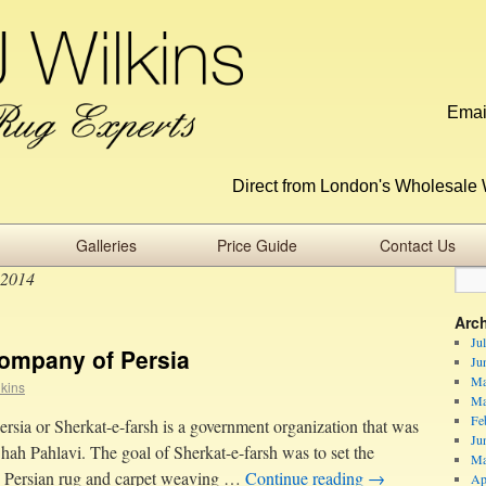
Emai
Direct from London's Wholesale 
Galleries
Price Guide
Contact Us
 2014
Arc
Ju
ompany of Persia
Ju
Ma
lkins
Ma
Fe
rsia or Sherkat-e-farsh is a government organization that was
Ju
hah Pahlavi. The goal of Sherkat-e-farsh was to set the
Ma
the Persian rug and carpet weaving …
Continue reading
→
Ap