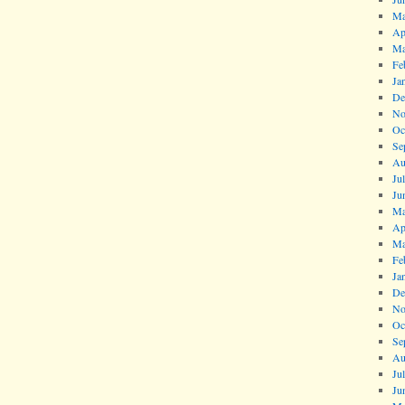
Ma
Ap
Ma
Fe
Ja
De
No
Oc
Se
Au
Ju
Ju
Ma
Ap
Ma
Fe
Ja
De
No
Oc
Se
Au
Ju
Ju