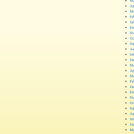
Ma
Ap
Ma
Fe
Ja
De
No
Oc
Se
Au
Ju
Ju
Ma
Ap
Ma
Fe
Ja
De
No
Oc
Se
Au
Ju
Ju
Ma