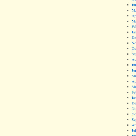
Ju
Ma
Ap
Ma
Fe
Ja
De
No
Oc
Se
Au
Ju
Ju
Ma
Ap
Ma
Fe
Ja
De
No
Oc
Se
Au
Ju
Ju