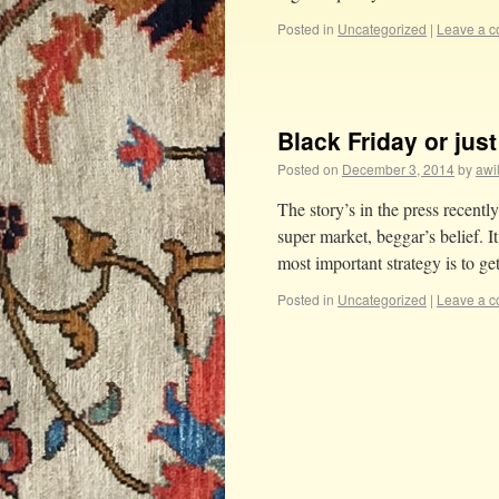
Posted in
Uncategorized
|
Leave a 
Black Friday or jus
Posted on
December 3, 2014
by
awi
The story’s in the press recentl
super market, beggar’s belief. I
most important strategy is to g
Posted in
Uncategorized
|
Leave a 