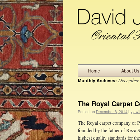
Home
About Us
December
Monthly Archives:
The Royal Carpet C
Posted on
December 8, 2014
by
awi
The Royal carpet company of Pe
founded by the father of Reza S
highest quality standards for 