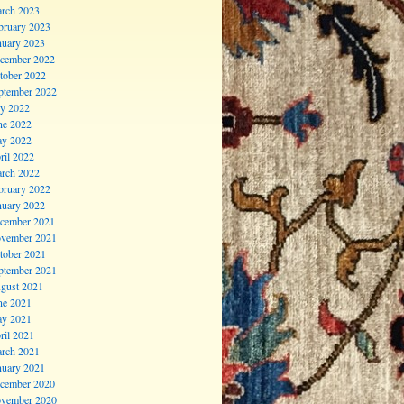
rch 2023
bruary 2023
nuary 2023
cember 2022
tober 2022
ptember 2022
ly 2022
ne 2022
y 2022
ril 2022
rch 2022
bruary 2022
nuary 2022
cember 2021
vember 2021
tober 2021
ptember 2021
gust 2021
ne 2021
y 2021
ril 2021
rch 2021
nuary 2021
cember 2020
vember 2020