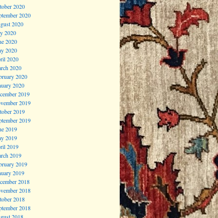
tober 2020
ptember 2020
gust 2020
ly 2020
ne 2020
y 2020
ril 2020
rch 2020
bruary 2020
nuary 2020
cember 2019
vember 2019
tober 2019
ptember 2019
ne 2019
y 2019
ril 2019
rch 2019
bruary 2019
nuary 2019
cember 2018
vember 2018
tober 2018
ptember 2018
gust 2018