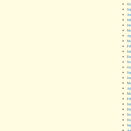
Oc
Se
Au
Ju
Ju
Ma
Ap
Ma
Fe
Ja
De
No
Oc
Se
Ju
Ma
Ap
Ma
Fe
Ja
De
No
Oc
Se
Au