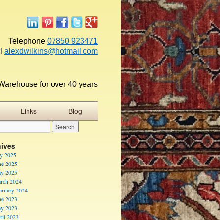
Telephone
07850 923471
l
alexdwilkins@hotmail.com
Warehouse for over 40 years
Links
Blog
hives
ly 2025
ne 2025
y 2025
rch 2024
bruary 2024
ne 2023
y 2023
ril 2023