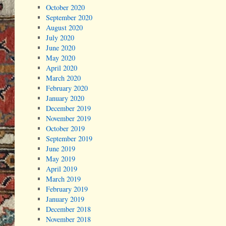
October 2020
September 2020
August 2020
July 2020
June 2020
May 2020
April 2020
March 2020
February 2020
January 2020
December 2019
November 2019
October 2019
September 2019
June 2019
May 2019
April 2019
March 2019
February 2019
January 2019
December 2018
November 2018