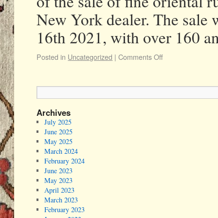
of the sale of fine oriental
New York dealer. The sale 
16th 2021, with over 160 
Posted in
Uncategorized
|
Comments Off
Archives
July 2025
June 2025
May 2025
March 2024
February 2024
June 2023
May 2023
April 2023
March 2023
February 2023