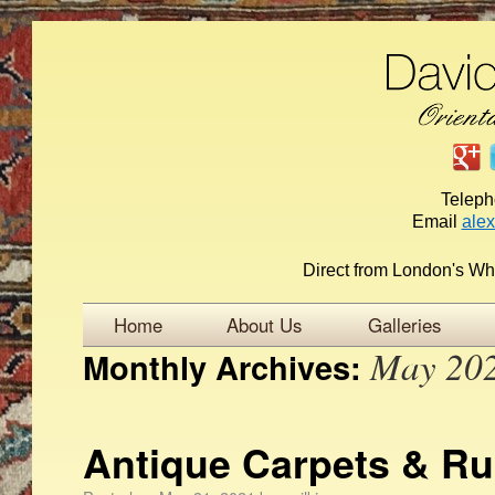
Telep
Email
ale
Direct from London's Wh
Home
About Us
Galleries
May 20
Monthly Archives:
Antique Carpets & Ru