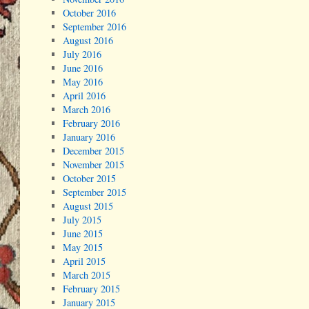
October 2016
September 2016
August 2016
July 2016
June 2016
May 2016
April 2016
March 2016
February 2016
January 2016
December 2015
November 2015
October 2015
September 2015
August 2015
July 2015
June 2015
May 2015
April 2015
March 2015
February 2015
January 2015