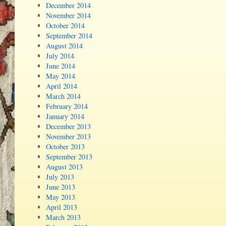
December 2014
November 2014
October 2014
September 2014
August 2014
July 2014
June 2014
May 2014
April 2014
March 2014
February 2014
January 2014
December 2013
November 2013
October 2013
September 2013
August 2013
July 2013
June 2013
May 2013
April 2013
March 2013