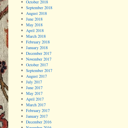
October 2018
September 2018
August 2018
June 2018
May 2018
April 2018
March 2018
February 2018
January 2018
December 2017
November 2017
October 2017
September 2017
August 2017
July 2017
June 2017
May 2017
April 2017
March 2017
February 2017
January 2017
December 2016
November 2016