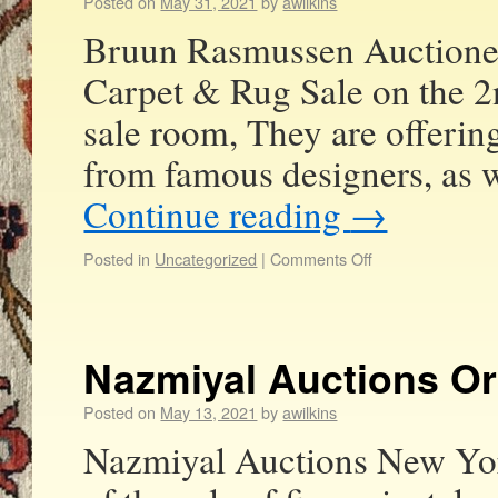
Posted on
May 31, 2021
by
awilkins
Bruun Rasmussen Auctioneer
Carpet & Rug Sale on the 2
sale room, They are offerin
from famous designers, as 
Continue reading
→
Posted in
Uncategorized
|
Comments Off
Nazmiyal Auctions Or
Posted on
May 13, 2021
by
awilkins
Nazmiyal Auctions New York