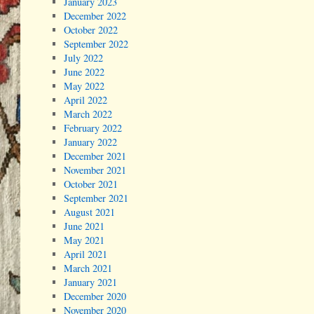
January 2023
December 2022
October 2022
September 2022
July 2022
June 2022
May 2022
April 2022
March 2022
February 2022
January 2022
December 2021
November 2021
October 2021
September 2021
August 2021
June 2021
May 2021
April 2021
March 2021
January 2021
December 2020
November 2020