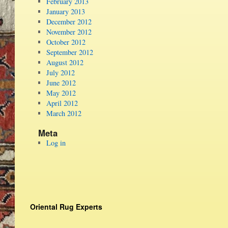
February 2013
January 2013
December 2012
November 2012
October 2012
September 2012
August 2012
July 2012
June 2012
May 2012
April 2012
March 2012
Meta
Log in
Oriental Rug Experts