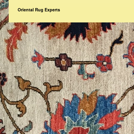
Oriental Rug Experts