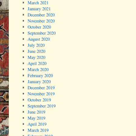
March 2021
January 2021
December 2020
November 2020
October 2020
September 2020
August 2020
July 2020
June 2020
May 2020
April 2020
March 2020
February 2020
January 2020
December 2019
November 2019
October 2019
September 2019
June 2019
May 2019
April 2019
March 2019