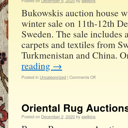
Posted on
December 9, 2020
by
awilkins
Bukowskis auction house wil
winter sale on 11th-12th 
Sweden. The sale includes a
carpets and textiles from Sw
Turkmenistan and China. O
reading
→
Posted in
Uncategorized
|
Comments Off
Oriental Rug Auction
Posted on
December 2, 2020
by
awilkins