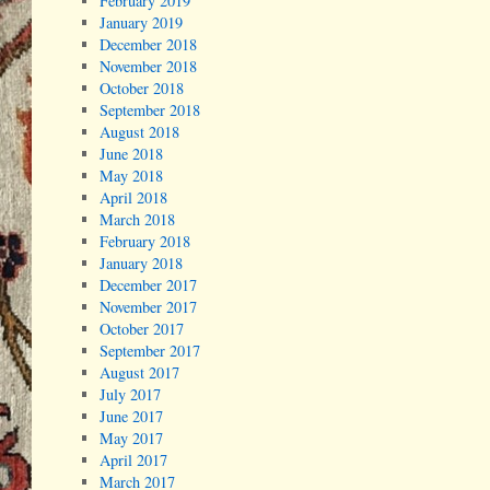
February 2019
January 2019
December 2018
November 2018
October 2018
September 2018
August 2018
June 2018
May 2018
April 2018
March 2018
February 2018
January 2018
December 2017
November 2017
October 2017
September 2017
August 2017
July 2017
June 2017
May 2017
April 2017
March 2017