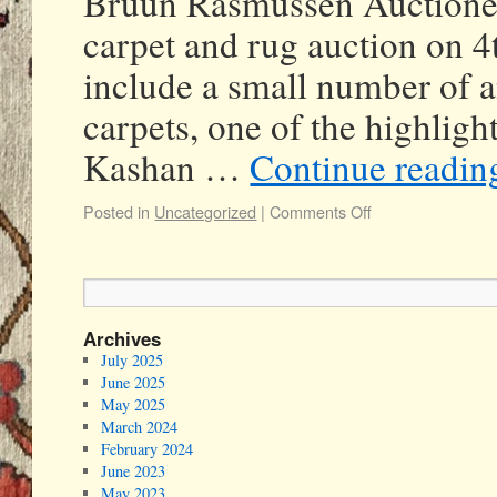
Bruun Rasmussen Auctioneer
carpet and rug auction on 
include a small number of a
carpets, one of the highlig
Kashan …
Continue readi
Posted in
Uncategorized
|
Comments Off
Archives
July 2025
June 2025
May 2025
March 2024
February 2024
June 2023
May 2023