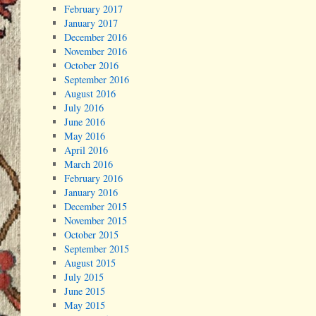
February 2017
January 2017
December 2016
November 2016
October 2016
September 2016
August 2016
July 2016
June 2016
May 2016
April 2016
March 2016
February 2016
January 2016
December 2015
November 2015
October 2015
September 2015
August 2015
July 2015
June 2015
May 2015