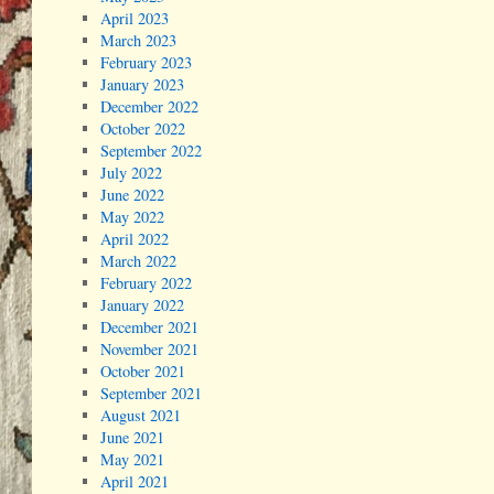
April 2023
March 2023
February 2023
January 2023
December 2022
October 2022
September 2022
July 2022
June 2022
May 2022
April 2022
March 2022
February 2022
January 2022
December 2021
November 2021
October 2021
September 2021
August 2021
June 2021
May 2021
April 2021