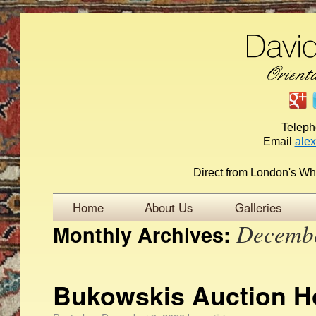
Telep
Email
ale
Direct from London's Wh
Home
About Us
Galleries
Decemb
Monthly Archives:
Bukowskis Auction 