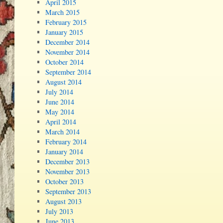
April 2015
March 2015
February 2015
January 2015
December 2014
November 2014
October 2014
September 2014
August 2014
July 2014
June 2014
May 2014
April 2014
March 2014
February 2014
January 2014
December 2013
November 2013
October 2013
September 2013
August 2013
July 2013
June 2013