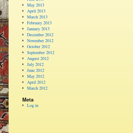
May 2013
April 2013
March 2013
February 2013
January 2013
December 2012
November 2012
October 2012
September 2012
August 2012
July 2012
June 2012
May 2012
April 2012
March 2012
Meta
Log in