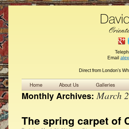
Telep
Email
ale
Direct from London's Wh
Home
About Us
Galleries
March 
Monthly Archives:
The spring carpet of