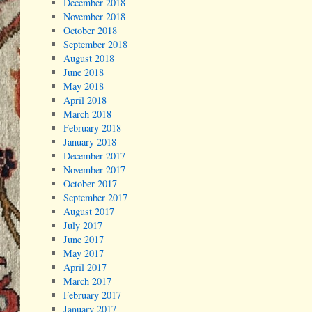
December 2018
November 2018
October 2018
September 2018
August 2018
June 2018
May 2018
April 2018
March 2018
February 2018
January 2018
December 2017
November 2017
October 2017
September 2017
August 2017
July 2017
June 2017
May 2017
April 2017
March 2017
February 2017
January 2017