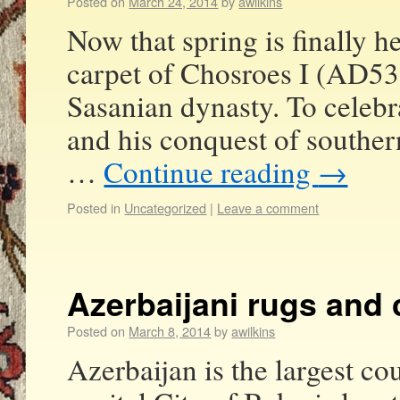
Posted on
March 24, 2014
by
awilkins
Now that spring is finally h
carpet of Chosroes I (AD531
Sasanian dynasty. To celebr
and his conquest of southe
…
Continue reading
→
Posted in
Uncategorized
|
Leave a comment
Azerbaijani rugs and 
Posted on
March 8, 2014
by
awilkins
Azerbaijan is the largest c