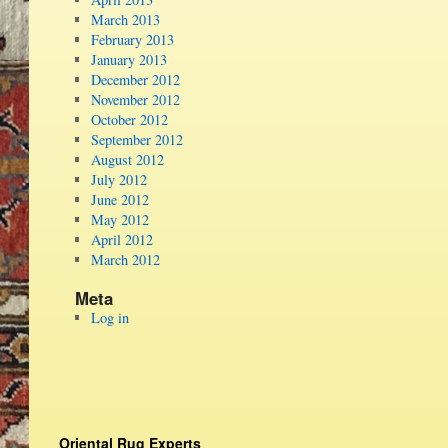
March 2013
February 2013
January 2013
December 2012
November 2012
October 2012
September 2012
August 2012
July 2012
June 2012
May 2012
April 2012
March 2012
Meta
Log in
Oriental Rug Experts