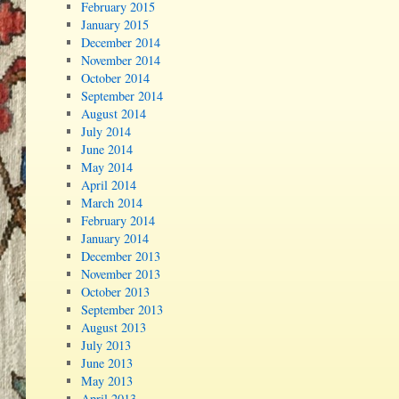
February 2015
January 2015
December 2014
November 2014
October 2014
September 2014
August 2014
July 2014
June 2014
May 2014
April 2014
March 2014
February 2014
January 2014
December 2013
November 2013
October 2013
September 2013
August 2013
July 2013
June 2013
May 2013
April 2013