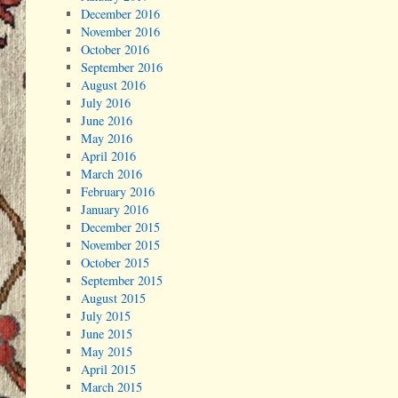
December 2016
November 2016
October 2016
September 2016
August 2016
July 2016
June 2016
May 2016
April 2016
March 2016
February 2016
January 2016
December 2015
November 2015
October 2015
September 2015
August 2015
July 2015
June 2015
May 2015
April 2015
March 2015