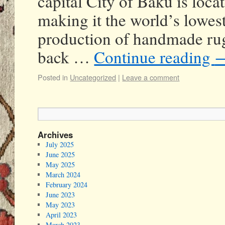
capital City of Baku is loca
making it the world’s lowest
production of handmade rug
back …
Continue reading
Posted in
Uncategorized
|
Leave a comment
Archives
July 2025
June 2025
May 2025
March 2024
February 2024
June 2023
May 2023
April 2023
March 2023