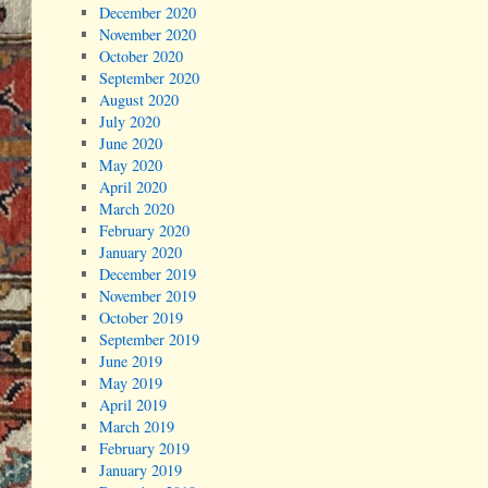
December 2020
November 2020
October 2020
September 2020
August 2020
July 2020
June 2020
May 2020
April 2020
March 2020
February 2020
January 2020
December 2019
November 2019
October 2019
September 2019
June 2019
May 2019
April 2019
March 2019
February 2019
January 2019