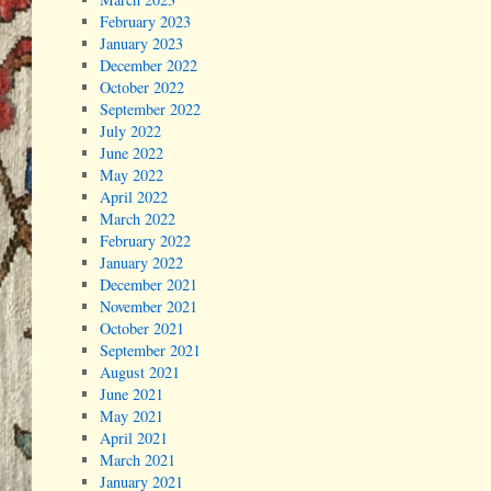
February 2023
January 2023
December 2022
October 2022
September 2022
July 2022
June 2022
May 2022
April 2022
March 2022
February 2022
January 2022
December 2021
November 2021
October 2021
September 2021
August 2021
June 2021
May 2021
April 2021
March 2021
January 2021