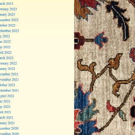
rch 2023
bruary 2023
nuary 2023
cember 2022
tober 2022
ptember 2022
ly 2022
ne 2022
y 2022
ril 2022
rch 2022
bruary 2022
nuary 2022
cember 2021
vember 2021
tober 2021
ptember 2021
gust 2021
ne 2021
y 2021
ril 2021
rch 2021
nuary 2021
cember 2020
vember 2020