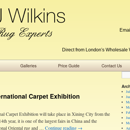
Emai
Direct from London's Wholesale 
Galleries
Price Guide
Contact Us
Arc
Ju
ernational Carpet Exhibition
Ju
Ma
Ma
Fe
al Carpet Exhibition will take place in Xining City from the
Ju
th year, it is one of the largest fairs in China and the
Ma
tional Oriental rug and …
Continue reading
→
Ap