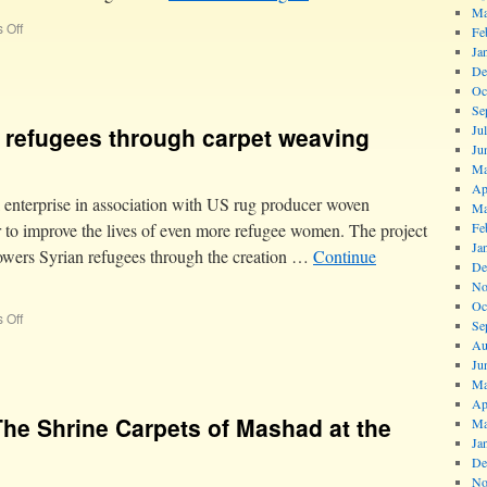
Ma
 Off
Fe
Ja
De
Oc
Se
refugees through carpet weaving
Ju
Ju
Ma
Ap
 enterprise in association with US rug producer woven
Ma
ter to improve the lives of even more refugee women. The project
Fe
Ja
wers Syrian refugees through the creation …
Continue
De
No
Oc
 Off
Se
Au
Ju
Ma
Ap
The Shrine Carpets of Mashad at the
Ma
Ja
De
No