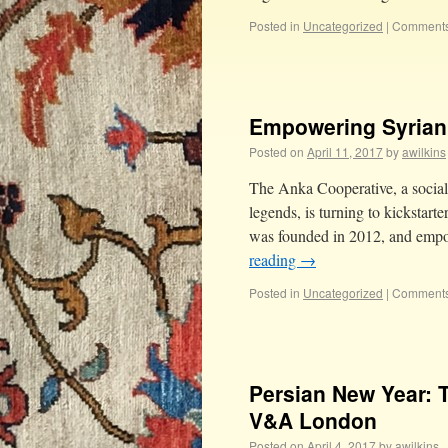
Posted in
Uncategorized
|
Comments
Empowering Syrian 
Posted on
April 11, 2017
by
awilkins
The Anka Cooperative, a social
legends, is turning to kickstar
was founded in 2012, and empo
reading
→
Posted in
Uncategorized
|
Comments
Persian New Year: 
V&A London
Posted on
April 4, 2017
by
awilkins