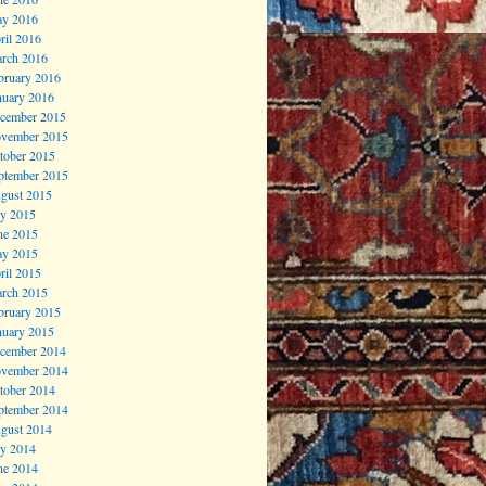
y 2016
ril 2016
rch 2016
bruary 2016
nuary 2016
cember 2015
vember 2015
tober 2015
ptember 2015
gust 2015
ly 2015
ne 2015
y 2015
ril 2015
rch 2015
bruary 2015
nuary 2015
cember 2014
vember 2014
tober 2014
ptember 2014
gust 2014
ly 2014
ne 2014