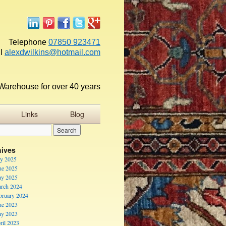
Telephone
07850 923471
l
alexdwilkins@hotmail.com
Warehouse for over 40 years
Links
Blog
hives
ly 2025
ne 2025
y 2025
rch 2024
bruary 2024
ne 2023
y 2023
ril 2023