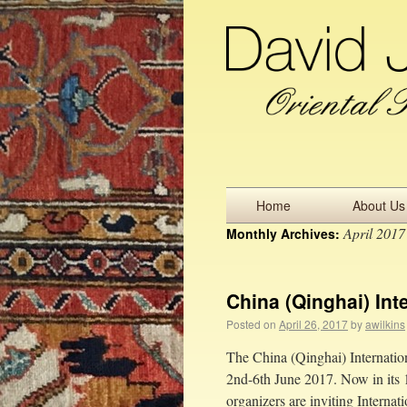
Home
About Us
April 2017
Monthly Archives:
China (Qinghai) Int
Posted on
April 26, 2017
by
awilkins
The China (Qinghai) Internation
2nd-6th June 2017. Now in its 14
organizers are inviting Interna