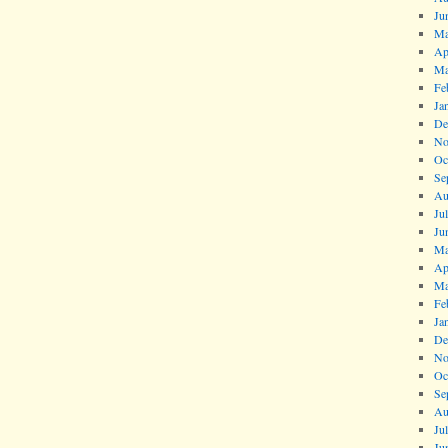
Ju
Ma
Ap
Ma
Fe
Ja
De
No
Oc
Se
Au
Ju
Ju
Ma
Ap
Ma
Fe
Ja
De
No
Oc
Se
Au
Ju
Ju