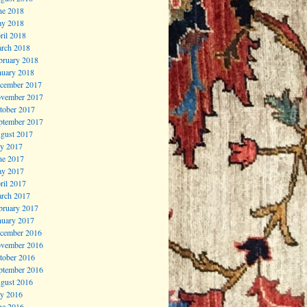
ne 2018
y 2018
ril 2018
rch 2018
bruary 2018
nuary 2018
cember 2017
vember 2017
tober 2017
ptember 2017
gust 2017
ly 2017
ne 2017
y 2017
ril 2017
rch 2017
bruary 2017
nuary 2017
cember 2016
vember 2016
tober 2016
ptember 2016
gust 2016
ly 2016
ne 2016