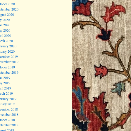
tober 2020
ptember 2020
gust 2020
ly 2020
ne 2020
y 2020
ril 2020
rch 2020
bruary 2020
nuary 2020
cember 2019
vember 2019
tober 2019
ptember 2019
ne 2019
y 2019
ril 2019
rch 2019
bruary 2019
nuary 2019
cember 2018
vember 2018
tober 2018
ptember 2018
gust 2018