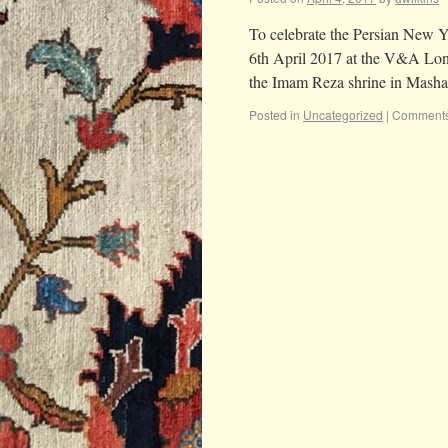
To celebrate the Persian New Ye
6th April 2017 at the V&A Londo
the Imam Reza shrine in Mas
Posted in
Uncategorized
|
Comments