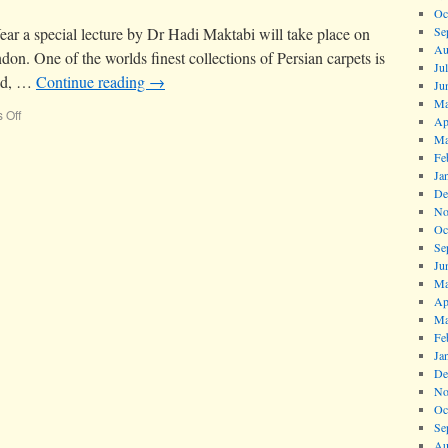
Oc
ar a special lecture by Dr Hadi Maktabi will take place on
Se
Au
n. One of the worlds finest collections of Persian carpets is
Ju
had, …
Continue reading
→
Ju
Ma
 Off
Ap
Ma
Fe
Ja
De
No
Oc
Se
Ju
Ma
Ap
Ma
Fe
Ja
De
No
Oc
Se
Au