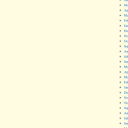
Ma
Ap
Ma
Fe
Ja
De
No
Oc
Se
Au
Ju
Ju
Ma
Ap
Ma
Fe
Ja
De
No
Oc
Se
Au
Ju
Ju