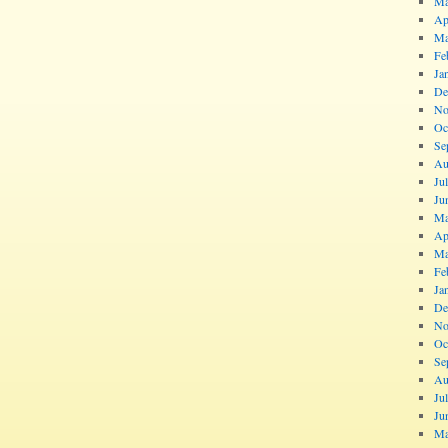
Ma
Ap
Ma
Fe
Ja
De
No
Oc
Se
Au
Ju
Ju
Ma
Ap
Ma
Fe
Ja
De
No
Oc
Se
Au
Ju
Ju
Ma