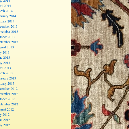
y 2014
ril 2014
rch 2014
bruary 2014
nuary 2014
cember 2013
vember 2013
tober 2013
ptember 2013
gust 2013
ly 2013
ne 2013
y 2013
ril 2013
rch 2013
bruary 2013
nuary 2013
cember 2012
vember 2012
tober 2012
ptember 2012
gust 2012
ly 2012
ne 2012
y 2012