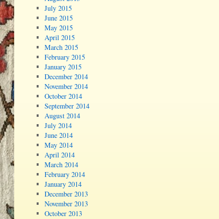
July 2015
June 2015
May 2015
April 2015
March 2015
February 2015
January 2015
December 2014
November 2014
October 2014
September 2014
August 2014
July 2014
June 2014
May 2014
April 2014
March 2014
February 2014
January 2014
December 2013
November 2013
October 2013