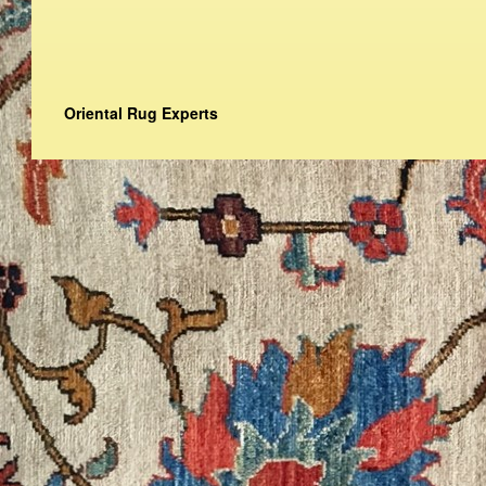
Oriental Rug Experts