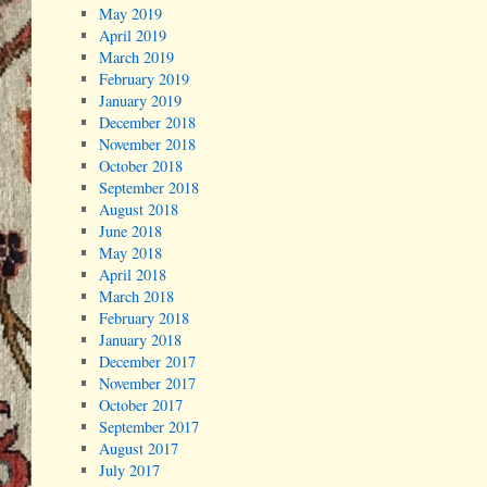
May 2019
April 2019
March 2019
February 2019
January 2019
December 2018
November 2018
October 2018
September 2018
August 2018
June 2018
May 2018
April 2018
March 2018
February 2018
January 2018
December 2017
November 2017
October 2017
September 2017
August 2017
July 2017