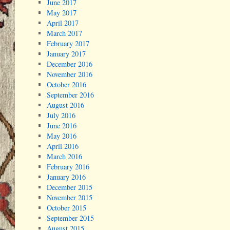
June 2017
May 2017
April 2017
March 2017
February 2017
January 2017
December 2016
November 2016
October 2016
September 2016
August 2016
July 2016
June 2016
May 2016
April 2016
March 2016
February 2016
January 2016
December 2015
November 2015
October 2015
September 2015
August 2015