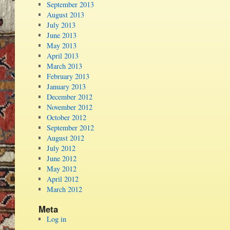
September 2013
August 2013
July 2013
June 2013
May 2013
April 2013
March 2013
February 2013
January 2013
December 2012
November 2012
October 2012
September 2012
August 2012
July 2012
June 2012
May 2012
April 2012
March 2012
Meta
Log in