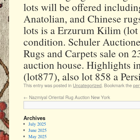
lots will be offered includ
Anatolian, and Chinese rugs
lots is a Erzurum Kilim (lot
condition. Schuler Auctione
Rugs and Carpets sale on 2
auction house. Highlights 
(lot877), also lot 858 a Per
This entry was posted in
Uncategorized
. Bookmark the
per
←
Nazmiyal Oriental Rug Auction New York
Archives
July 2025
June 2025
May 2025