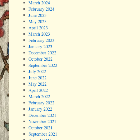
March 2024
February 2024
June 2023
May 2023
April 2023
March 2023
February 2023
January 2023
December 2022
October 2022
September 2022
July 2022
June 2022
May 2022
April 2022
March 2022
February 2022
January 2022
December 2021
November 2021
October 2021
September 2021