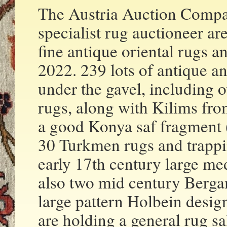
The Austria Auction Compan
specialist rug auctioneer ar
fine antique oriental rugs 
2022. 239 lots of antique a
under the gavel, including 
rugs, along with Kilims fro
a good Konya saf fragment (
30 Turkmen rugs and trappin
early 17th century large me
also two mid century Berga
large pattern Holbein desi
are holding a general rug s