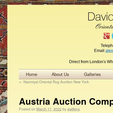
Telep
Email
ale
Direct from London's Wh
Home
About Us
Galleries
←
Nazmiyal Oriental Rug Auction New York
Austria Auction Com
Posted on
March 17, 2022
by
awilkins