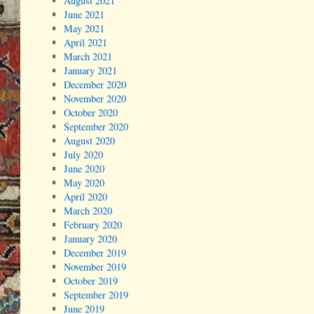
August 2021
June 2021
May 2021
April 2021
March 2021
January 2021
December 2020
November 2020
October 2020
September 2020
August 2020
July 2020
June 2020
May 2020
April 2020
March 2020
February 2020
January 2020
December 2019
November 2019
October 2019
September 2019
June 2019