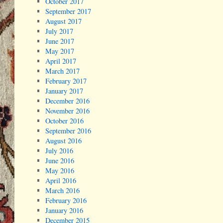
October 2017
September 2017
August 2017
July 2017
June 2017
May 2017
April 2017
March 2017
February 2017
January 2017
December 2016
November 2016
October 2016
September 2016
August 2016
July 2016
June 2016
May 2016
April 2016
March 2016
February 2016
January 2016
December 2015