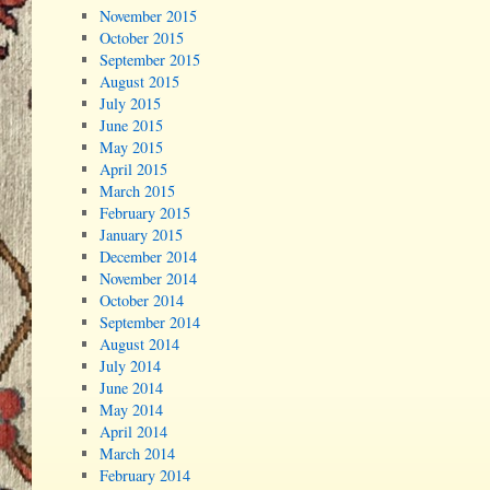
November 2015
October 2015
September 2015
August 2015
July 2015
June 2015
May 2015
April 2015
March 2015
February 2015
January 2015
December 2014
November 2014
October 2014
September 2014
August 2014
July 2014
June 2014
May 2014
April 2014
March 2014
February 2014