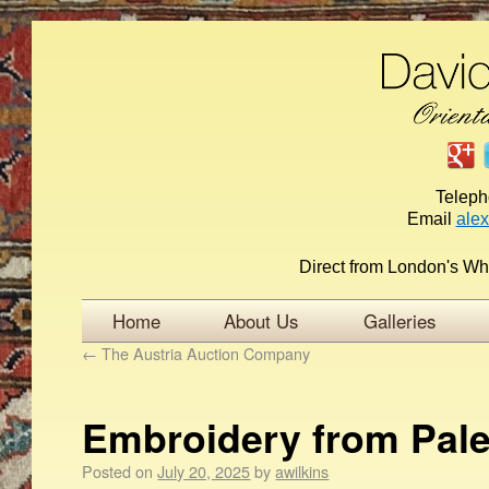
Telep
Email
ale
Direct from London's Wh
Home
About Us
Galleries
←
The Austria Auction Company
Embroidery from Pale
Posted on
July 20, 2025
by
awilkins