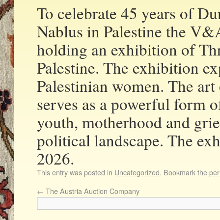
To celebrate 45 years of Du
Nablus in Palestine the V
holding an exhibition of 
Palestine. The exhibition ex
Palestinian women. The art 
serves as a powerful form of 
youth, motherhood and grief
political landscape. The exh
2026.
This entry was posted in
Uncategorized
. Bookmark the
per
←
The Austria Auction Company