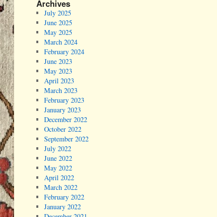
Archives
July 2025
June 2025
May 2025
March 2024
February 2024
June 2023
May 2023
April 2023
March 2023
February 2023
January 2023
December 2022
October 2022
September 2022
July 2022
June 2022
May 2022
April 2022
March 2022
February 2022
January 2022
December 2021