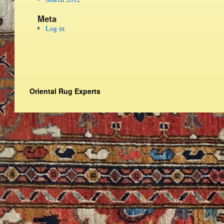
Meta
Log in
Oriental Rug Experts