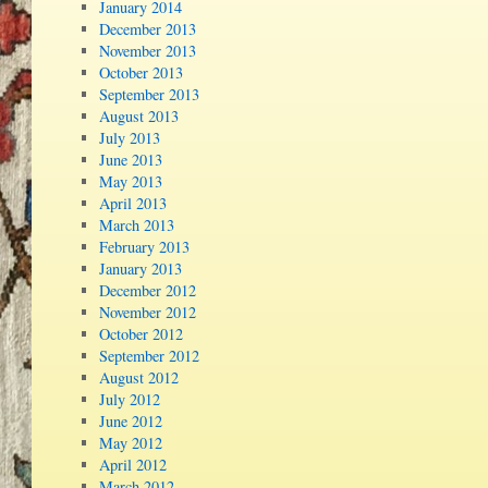
January 2014
December 2013
November 2013
October 2013
September 2013
August 2013
July 2013
June 2013
May 2013
April 2013
March 2013
February 2013
January 2013
December 2012
November 2012
October 2012
September 2012
August 2012
July 2012
June 2012
May 2012
April 2012
March 2012