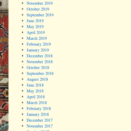
November 2019
October 2019
September 2019
June 2019
May 2019
April 2019
March 2019
February 2019
January 2019
December 2018
November 2018
October 2018
September 2018
August 2018
June 2018
May 2018
April 2018
March 2018
February 2018
January 2018
December 2017
November 2017