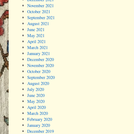
November 2021
October 2021
September 2021
August 2021
June 2021
May 2021
April 2021
March 2021
January 2021
December 2020
November 2020
October 2020
September 2020
August 2020
July 2020
June 2020
May 2020
April 2020
March 2020
February 2020
January 2020
December 2019