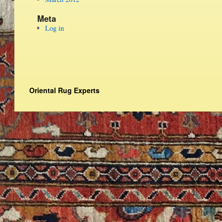
Meta
Log in
Oriental Rug Experts