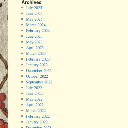
Archives
July 2025
June 2025
May 2025
March 2024
February 2024
June 2023
May 2023
April 2023
March 2023
February 2023
January 2023
December 2022
October 2022
September 2022
July 2022
June 2022
May 2022
April 2022
March 2022
February 2022
January 2022
December 2021