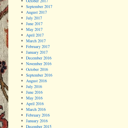
October 2017
September 2017
August 2017
July 2017
June 2017
May 2017
April 2017
March 2017
February 2017
January 2017
December 2016
November 2016
October 2016
September 2016
August 2016
July 2016
June 2016
May 2016
April 2016
March 2016
February 2016
January 2016
December 2015