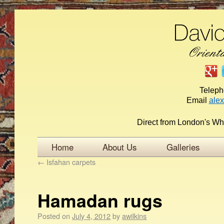
Telep
Email
ale
Direct from London's Wh
Home
About Us
Galleries
←
Isfahan carpets
Hamadan rugs
Posted on
July 4, 2012
by
awilkins