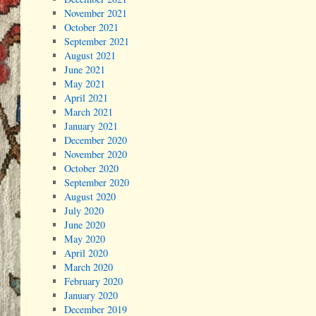
November 2021
October 2021
September 2021
August 2021
June 2021
May 2021
April 2021
March 2021
January 2021
December 2020
November 2020
October 2020
September 2020
August 2020
July 2020
June 2020
May 2020
April 2020
March 2020
February 2020
January 2020
December 2019