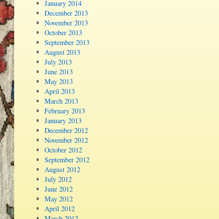
January 2014
December 2013
November 2013
October 2013
September 2013
August 2013
July 2013
June 2013
May 2013
April 2013
March 2013
February 2013
January 2013
December 2012
November 2012
October 2012
September 2012
August 2012
July 2012
June 2012
May 2012
April 2012
March 2012