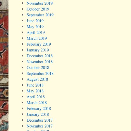
November 2019
October 2019
September 2019
June 2019
May 2019
April 2019
March 2019
February 2019
January 2019
December 2018
November 2018
October 2018
September 2018
August 2018
June 2018
May 2018
April 2018
March 2018
February 2018
January 2018
December 2017
November 2017