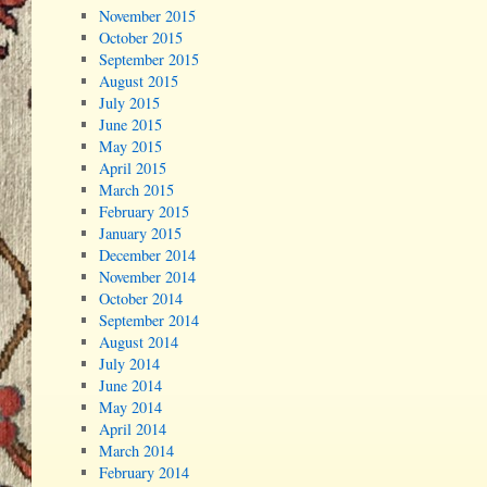
November 2015
October 2015
September 2015
August 2015
July 2015
June 2015
May 2015
April 2015
March 2015
February 2015
January 2015
December 2014
November 2014
October 2014
September 2014
August 2014
July 2014
June 2014
May 2014
April 2014
March 2014
February 2014