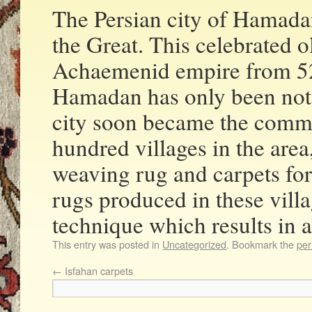
The Persian city of Hamadan
the Great. This celebrated 
Achaemenid empire from 
Hamadan has only been nota
city soon became the comme
hundred villages in the are
weaving rug and carpets for
rugs produced in these vill
technique which results in a
This entry was posted in
Uncategorized
. Bookmark the
per
←
Isfahan carpets