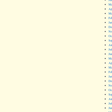
Ma
Ap
Ma
Fe
Ja
De
No
Oc
Se
Au
Ju
Ju
Ma
Ap
Ma
Fe
Ja
De
No
Oc
Se
Au
Ju
Ju