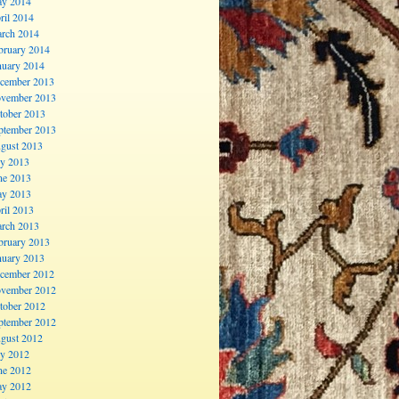
y 2014
ril 2014
rch 2014
bruary 2014
nuary 2014
cember 2013
vember 2013
tober 2013
ptember 2013
gust 2013
ly 2013
ne 2013
y 2013
ril 2013
rch 2013
bruary 2013
nuary 2013
cember 2012
vember 2012
tober 2012
ptember 2012
gust 2012
ly 2012
ne 2012
y 2012