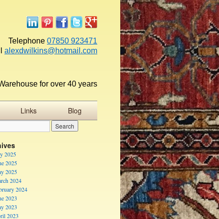
Telephone
07850 923471
l
alexdwilkins@hotmail.com
Warehouse for over 40 years
Links
Blog
hives
ly 2025
ne 2025
y 2025
rch 2024
bruary 2024
ne 2023
y 2023
ril 2023