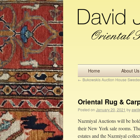
Home
About Us
←
Bukowskis Auction House Swede
Oriental Rug & Car
Posted on
January 20, 2021
by
awil
Nazmiyal Auctions will be holdi
their New York sale rooms. The 
estates and the Nazmiyal collec