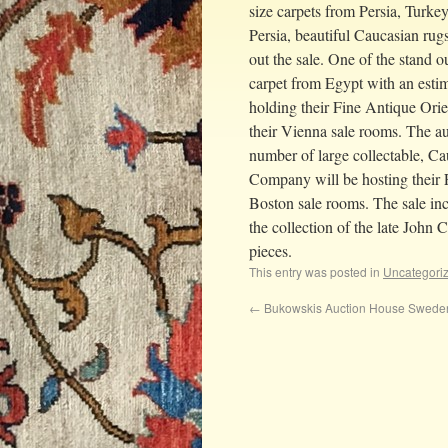
size carpets from Persia, Turkey
Persia, beautiful Caucasian ru
out the sale. One of the stand o
carpet from Egypt with an est
holding their Fine Antique Ori
their Vienna sale rooms. The au
number of large collectable, C
Company will be hosting their 
Boston sale rooms. The sale inc
the collection of the late John 
pieces.
This entry was posted in
Uncategori
←
Bukowskis Auction House Swede