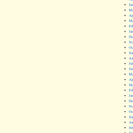
Ju
Ma
Ap
Ma
Fe
Ja
De
No
Oc
Se
Au
Ju
Ju
Ma
Ap
Ma
Fe
Ja
De
No
Oc
Se
Au
Ju
Ju