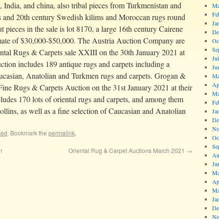
, India, and china, also tribal pieces from Turkmenistan and
Ma
Fe
gs and 20th century Swedish kilims and Moroccan rugs round
Ja
ut pieces in the sale is lot 8170, a large 16th century Cairene
De
imate of $30,000-$50,000. The Austria Auction Company are
Oc
Se
ental Rugs & Carpets sale XXIII on the 30th January 2021 at
Ju
ction includes 189 antique rugs and carpets including a
Ju
aucasian, Anatolian and Turkmen rugs and carpets. Grogan &
Ma
Ap
Fine Rugs & Carpets Auction on the 31st January 2021 at their
Ma
ludes 170 lots of oriental rugs and carpets, and among them
Fe
Collins, as well as a fine selection of Caucasian and Anatolian
Ja
De
No
zed
. Bookmark the
permalink
.
Oc
Se
n
Oriental Rug & Carpet Auctions March 2021
→
Au
Ju
Ma
Ap
Ma
Ja
De
No