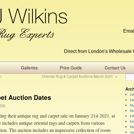
Emai
Direct from London's Wholesale 
Galleries
Price Guide
Contact Us
n
Oriental Rug & Carpet Auctions March 2021
→
Arc
Ju
pet Auction Dates
Ju
kins
Ma
Ma
ng their antique rug and carpet sale on January 21st 2021, at
Fe
Ju
includes antique oriental rugs and carpets from various
Ma
tion. The auction includes an impressive collection of room
Ap