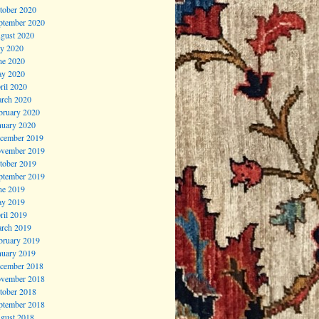
tober 2020
ptember 2020
gust 2020
ly 2020
ne 2020
y 2020
ril 2020
rch 2020
bruary 2020
nuary 2020
cember 2019
vember 2019
tober 2019
ptember 2019
ne 2019
y 2019
ril 2019
rch 2019
bruary 2019
nuary 2019
cember 2018
vember 2018
tober 2018
ptember 2018
gust 2018