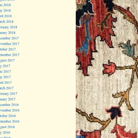
ne 2018
y 2018
ril 2018
rch 2018
bruary 2018
nuary 2018
cember 2017
vember 2017
tober 2017
ptember 2017
gust 2017
ly 2017
ne 2017
y 2017
ril 2017
rch 2017
bruary 2017
nuary 2017
cember 2016
vember 2016
tober 2016
ptember 2016
gust 2016
ly 2016
ne 2016