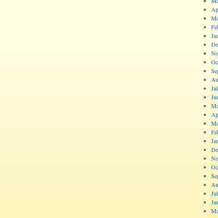
Ma
Ap
Ma
Fe
Ja
De
No
Oc
Se
Au
Ju
Ju
Ma
Ap
Ma
Fe
Ja
De
No
Oc
Se
Au
Ju
Ju
Ma