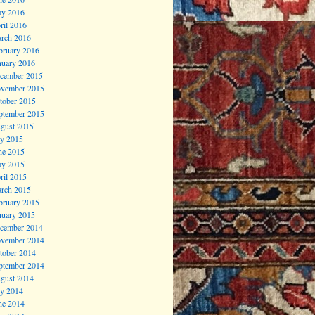
y 2016
ril 2016
rch 2016
bruary 2016
nuary 2016
cember 2015
vember 2015
tober 2015
ptember 2015
gust 2015
ly 2015
ne 2015
y 2015
ril 2015
rch 2015
bruary 2015
nuary 2015
cember 2014
vember 2014
tober 2014
ptember 2014
gust 2014
ly 2014
ne 2014