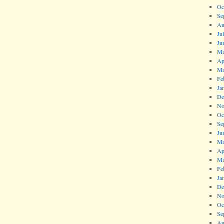
Oc
Se
Au
Ju
Ju
Ma
Ap
Ma
Fe
Ja
De
No
Oc
Se
Ju
Ma
Ap
Ma
Fe
Ja
De
No
Oc
Se
Au