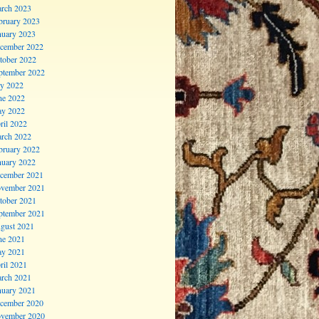
rch 2023
bruary 2023
nuary 2023
cember 2022
tober 2022
ptember 2022
ly 2022
ne 2022
y 2022
ril 2022
rch 2022
bruary 2022
nuary 2022
cember 2021
vember 2021
tober 2021
ptember 2021
gust 2021
ne 2021
y 2021
ril 2021
rch 2021
nuary 2021
cember 2020
vember 2020