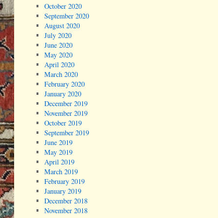
October 2020
September 2020
August 2020
July 2020
June 2020
May 2020
April 2020
March 2020
February 2020
January 2020
December 2019
November 2019
October 2019
September 2019
June 2019
May 2019
April 2019
March 2019
February 2019
January 2019
December 2018
November 2018