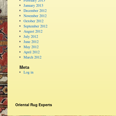
February 2013
January 2013
December 2012
November 2012
October 2012
September 2012
August 2012
July 2012
June 2012
May 2012
April 2012
March 2012
Meta
Log in
Oriental Rug Experts