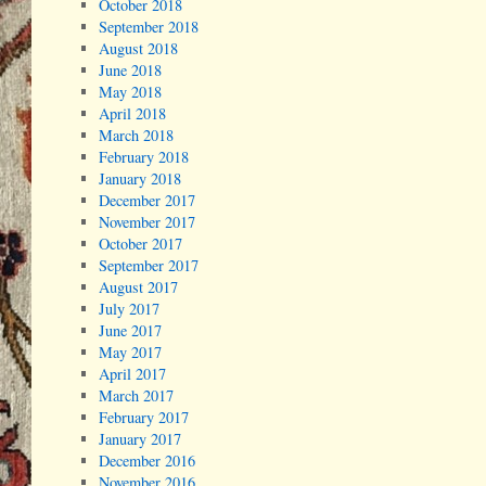
October 2018
September 2018
August 2018
June 2018
May 2018
April 2018
March 2018
February 2018
January 2018
December 2017
November 2017
October 2017
September 2017
August 2017
July 2017
June 2017
May 2017
April 2017
March 2017
February 2017
January 2017
December 2016
November 2016