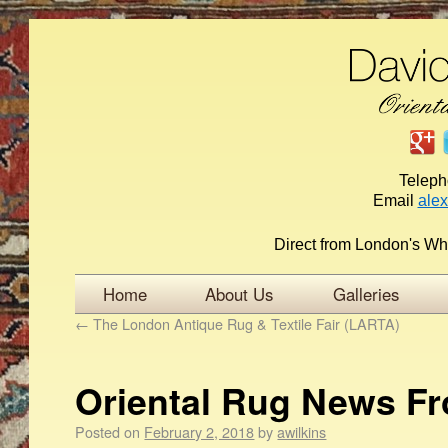
Telep
Email
ale
Direct from London's Wh
Home
About Us
Galleries
←
The London Antique Rug & Textile Fair (LARTA)
Oriental Rug News F
Posted on
February 2, 2018
by
awilkins