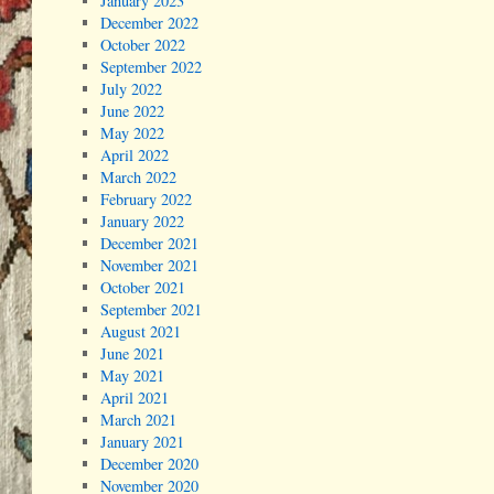
January 2023
December 2022
October 2022
September 2022
July 2022
June 2022
May 2022
April 2022
March 2022
February 2022
January 2022
December 2021
November 2021
October 2021
September 2021
August 2021
June 2021
May 2021
April 2021
March 2021
January 2021
December 2020
November 2020