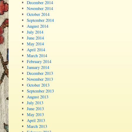
December 2014
November 2014
October 2014
September 2014
August 2014
July 2014
June 2014
May 2014
April 2014
March 2014
February 2014
January 2014
December 2013
November 2013
October 2013
September 2013
August 2013
July 2013
June 2013
May 2013
April 2013
March 2013