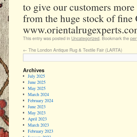
to give our customers more
from the huge stock of fine 
www.orientalrugexperts.c
This entry was posted in
Uncategorized
. Bookmark the
per
←
The London Antique Rug & Textile Fair (LARTA)
Archives
July 2025
June 2025
May 2025
March 2024
February 2024
June 2023
May 2023
April 2023
March 2023
February 2023