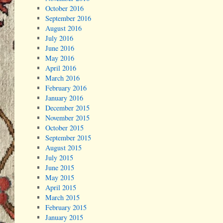
October 2016
September 2016
August 2016
July 2016
June 2016
May 2016
April 2016
March 2016
February 2016
January 2016
December 2015
November 2015
October 2015
September 2015
August 2015
July 2015
June 2015
May 2015
April 2015
March 2015
February 2015
January 2015