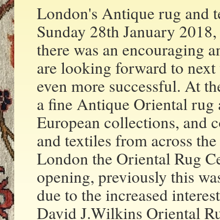
London's Antique rug and t
Sunday 28th January 2018, 
there was an encouraging a
are looking forward to next
even more successful. At th
a fine Antique Oriental rug 
European collections, and c
and textiles from across th
London the Oriental Rug Ce
opening, previously this wa
due to the increased interes
David J.Wilkins Oriental Ru