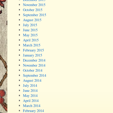
November 2015
October 2015
September 2015
August 2015
July 2015
June 2015
May 2015
April 2015
March 2015
February 2015
January 2015
December 2014
November 2014
October 2014
September 2014
August 2014
July 2014
June 2014
May 2014
April 2014
March 2014
February 2014