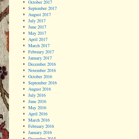
October 2017
September 2017
August 2017
July 2017
June 2017
May 2017
April 2017
March 2017
February 2017
January 2017
December 2016
November 2016
October 2016
September 2016
August 2016
July 2016
June 2016
May 2016
April 2016
March 2016
February 2016
January 2016
December 2015