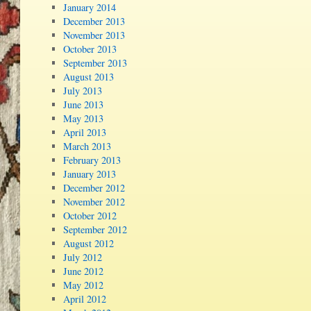
January 2014
December 2013
November 2013
October 2013
September 2013
August 2013
July 2013
June 2013
May 2013
April 2013
March 2013
February 2013
January 2013
December 2012
November 2012
October 2012
September 2012
August 2012
July 2012
June 2012
May 2012
April 2012