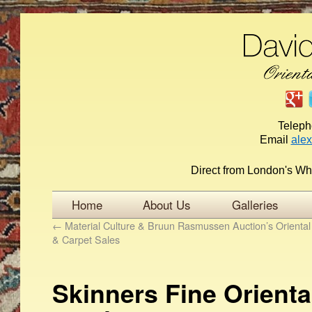
Telep
Email
ale
Direct from London's Wh
Home
About Us
Galleries
←
Material Culture & Bruun Rasmussen Auction’s Orienta
& Carpet Sales
Skinners Fine Orienta