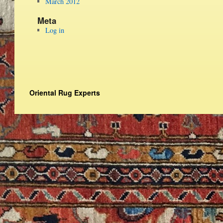
March 2012
Meta
Log in
Oriental Rug Experts