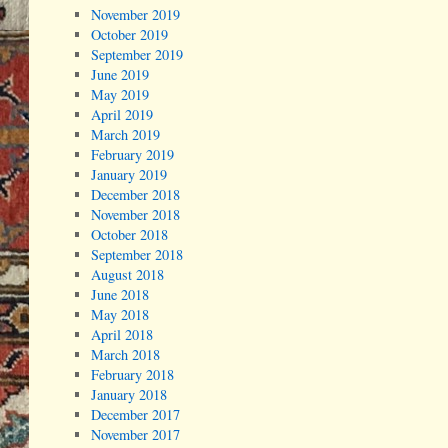
November 2019
October 2019
September 2019
June 2019
May 2019
April 2019
March 2019
February 2019
January 2019
December 2018
November 2018
October 2018
September 2018
August 2018
June 2018
May 2018
April 2018
March 2018
February 2018
January 2018
December 2017
November 2017