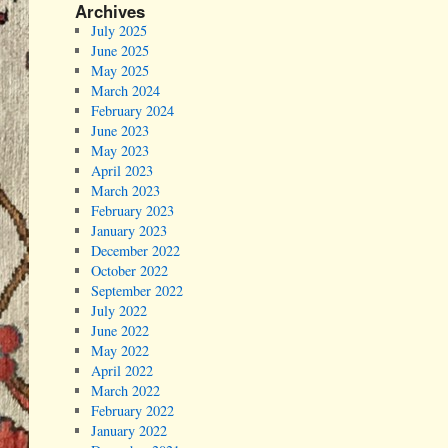
Archives
July 2025
June 2025
May 2025
March 2024
February 2024
June 2023
May 2023
April 2023
March 2023
February 2023
January 2023
December 2022
October 2022
September 2022
July 2022
June 2022
May 2022
April 2022
March 2022
February 2022
January 2022