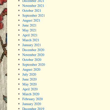
December 2021
November 2021
October 2021
September 2021
August 2021
June 2021
May 2021
April 2021
March 2021
January 2021
December 2020
November 2020
October 2020
September 2020
August 2020
July 2020
June 2020
May 2020
April 2020
March 2020
February 2020
January 2020
December 2019