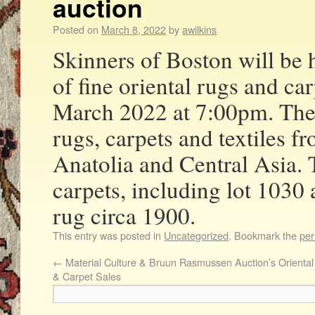
auction
Posted on
March 8, 2022
by
awilkins
Skinners of Boston will be 
of fine oriental rugs and ca
March 2022 at 7:00pm. The s
rugs, carpets and textiles f
Anatolia and Central Asia. 
carpets, including lot 1030 
rug circa 1900.
This entry was posted in
Uncategorized
. Bookmark the
per
←
Material Culture & Bruun Rasmussen Auction’s Orienta
& Carpet Sales