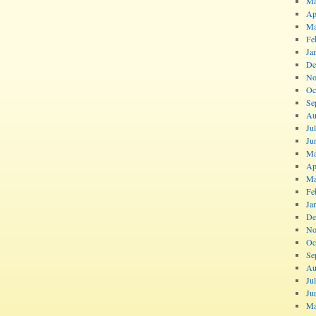
Ma
Ap
Ma
Fe
Ja
De
No
Oc
Se
Au
Ju
Ju
Ma
Ap
Ma
Fe
Ja
De
No
Oc
Se
Au
Ju
Ju
Ma