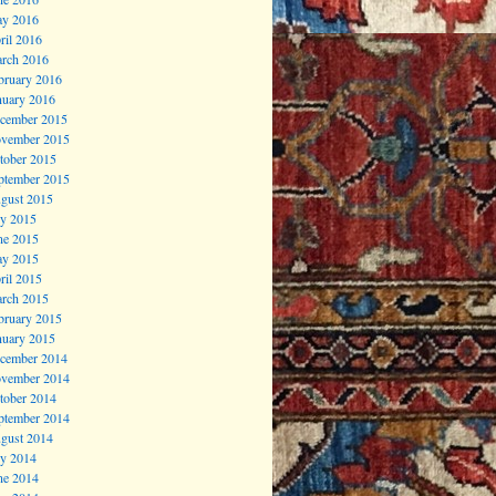
y 2016
ril 2016
rch 2016
bruary 2016
nuary 2016
cember 2015
vember 2015
tober 2015
ptember 2015
gust 2015
ly 2015
ne 2015
y 2015
ril 2015
rch 2015
bruary 2015
nuary 2015
cember 2014
vember 2014
tober 2014
ptember 2014
gust 2014
ly 2014
ne 2014