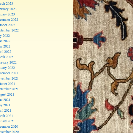
rch 2023
bruary 2023
nuary 2023
cember 2022
tober 2022
ptember 2022
ly 2022
ne 2022
y 2022
ril 2022
rch 2022
bruary 2022
nuary 2022
cember 2021
vember 2021
tober 2021
ptember 2021
gust 2021
ne 2021
y 2021
ril 2021
rch 2021
nuary 2021
cember 2020
vember 2020