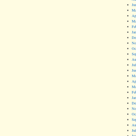
Ju
Ma
Ap
Ma
Fe
Ja
De
No
Oc
Se
Au
Ju
Ju
Ma
Ap
Ma
Fe
Ja
De
No
Oc
Se
Au
Ju
Ju