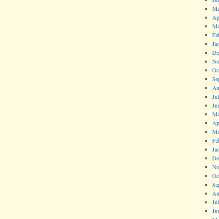
Ma
Ap
Ma
Fe
Ja
De
No
Oc
Se
Au
Ju
Ju
Ma
Ap
Ma
Fe
Ja
De
No
Oc
Se
Au
Ju
Ju