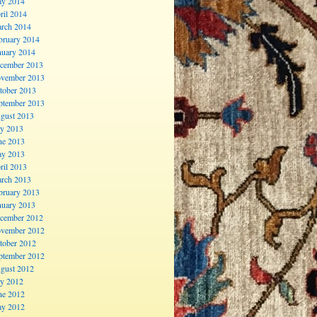
y 2014
ril 2014
rch 2014
bruary 2014
nuary 2014
cember 2013
vember 2013
tober 2013
ptember 2013
gust 2013
ly 2013
ne 2013
y 2013
ril 2013
rch 2013
bruary 2013
nuary 2013
cember 2012
vember 2012
tober 2012
ptember 2012
gust 2012
ly 2012
ne 2012
y 2012