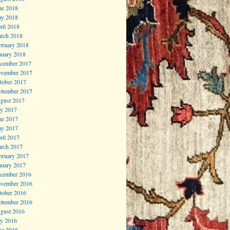
ne 2018
y 2018
ril 2018
rch 2018
bruary 2018
nuary 2018
cember 2017
vember 2017
tober 2017
ptember 2017
gust 2017
ly 2017
ne 2017
y 2017
ril 2017
rch 2017
bruary 2017
nuary 2017
cember 2016
vember 2016
tober 2016
ptember 2016
gust 2016
ly 2016
ne 2016