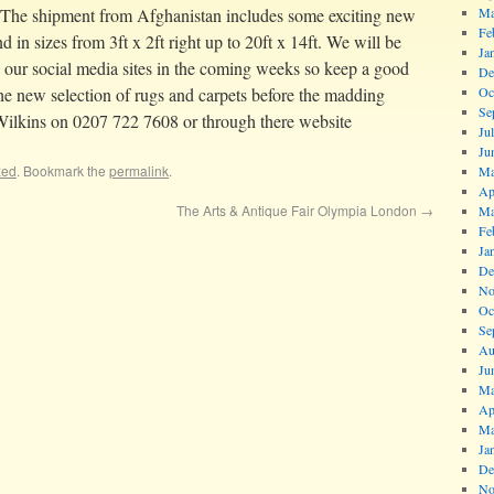
 The shipment from Afghanistan includes some exciting new
Ma
Fe
nd in sizes from 3ft x 2ft right up to 20ft x 14ft. We will be
Ja
n our social media sites in the coming weeks so keep a good
De
 the new selection of rugs and carpets before the madding
Oc
Se
Wilkins on 0207 722 7608 or through there website
Ju
Ju
zed
. Bookmark the
permalink
.
Ma
Ap
The Arts & Antique Fair Olympia London
→
Ma
Fe
Ja
De
No
Oc
Se
Au
Ju
Ma
Ap
Ma
Ja
De
No