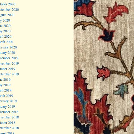
tober 2020
ptember 2020
gust 2020
ly 2020
ne 2020
y 2020
ril 2020
rch 2020
bruary 2020
nuary 2020
cember 2019
vember 2019
tober 2019
ptember 2019
ne 2019
y 2019
ril 2019
rch 2019
bruary 2019
nuary 2019
cember 2018
vember 2018
tober 2018
ptember 2018
gust 2018