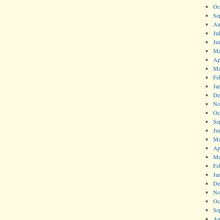
Oc
Se
Au
Ju
Ju
Ma
Ap
Ma
Fe
Ja
De
No
Oc
Se
Ju
Ma
Ap
Ma
Fe
Ja
De
No
Oc
Se
Au