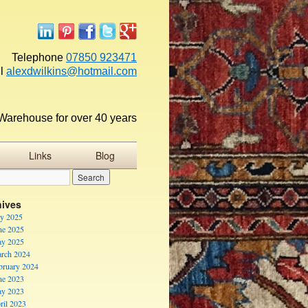
Telephone
07850 923471
l
alexdwilkins@hotmail.com
Warehouse for over 40 years
Links
Blog
hives
ly 2025
ne 2025
y 2025
rch 2024
bruary 2024
ne 2023
y 2023
ril 2023