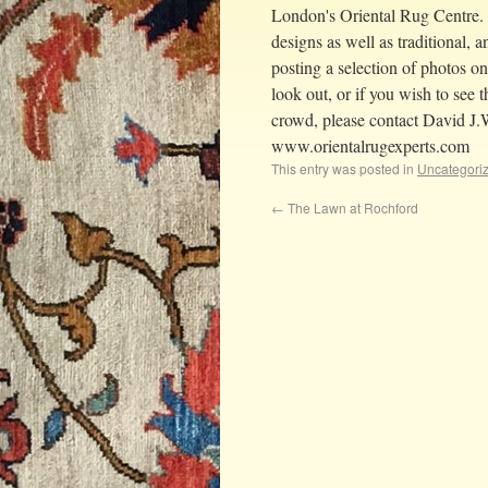
London's Oriental Rug Centre.
designs as well as traditional, a
posting a selection of photos o
look out, or if you wish to see
crowd, please contact David J.
www.orientalrugexperts.com
This entry was posted in
Uncategori
←
The Lawn at Rochford