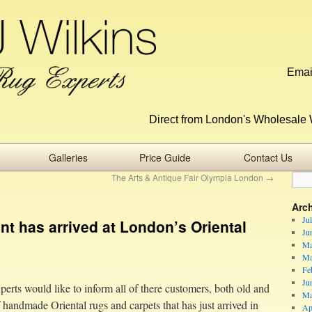
Emai
Direct from London's Wholesale 
Galleries
Price Guide
Contact Us
The Arts & Antique Fair Olympia London
→
Arc
Ju
t has arrived at London’s Oriental
Ju
Ma
Ma
Fe
Ju
perts would like to inform all of there customers, both old and
Ma
andmade Oriental rugs and carpets that has just arrived in
Ap