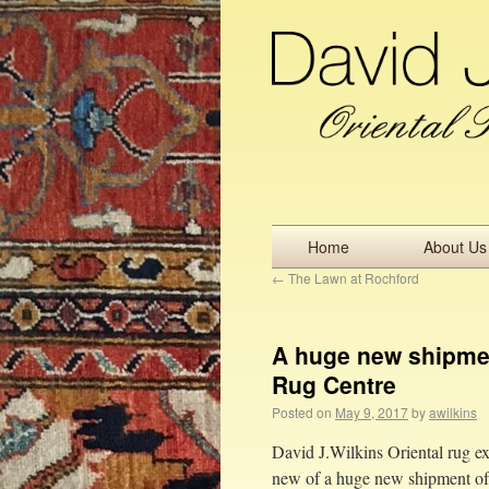
Home
About Us
←
The Lawn at Rochford
A huge new shipmen
Rug Centre
Posted on
May 9, 2017
by
awilkins
David J.Wilkins Oriental rug ex
new of a huge new shipment of h