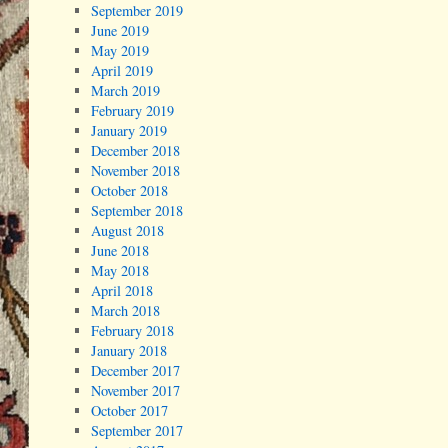
September 2019
June 2019
May 2019
April 2019
March 2019
February 2019
January 2019
December 2018
November 2018
October 2018
September 2018
August 2018
June 2018
May 2018
April 2018
March 2018
February 2018
January 2018
December 2017
November 2017
October 2017
September 2017