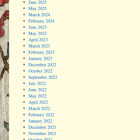
June 2025
May 2025
March 2024
February 2024
June 2023
May 2023
April 2023
March 2023
February 2023
January 2023
December 2022
October 2022
September 2022
July 2022
June 2022
May 2022
April 2022
March 2022
February 2022
January 2022
December 2021
November 2021
October 2021