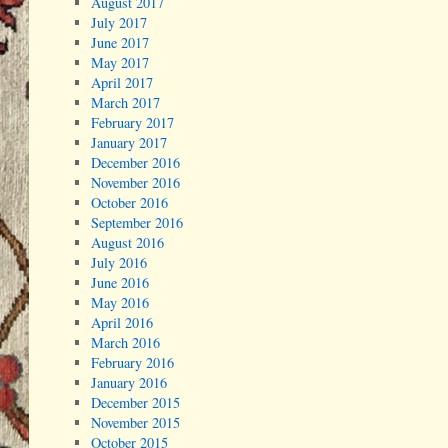
August 2017
July 2017
June 2017
May 2017
April 2017
March 2017
February 2017
January 2017
December 2016
November 2016
October 2016
September 2016
August 2016
July 2016
June 2016
May 2016
April 2016
March 2016
February 2016
January 2016
December 2015
November 2015
October 2015