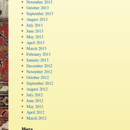
November 2013
October 2013
September 2013
August 2013
July 2013
June 2013
May 2013
April 2013
March 2013
February 2013
January 2013
December 2012
November 2012
October 2012
September 2012
August 2012
July 2012
June 2012
May 2012
April 2012
March 2012
Meta