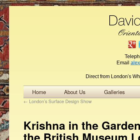
Telep
Email
ale
Direct from London's Wh
Home
About Us
Galleries
←
London’s Surface Design Show
Krishna in the Garden
the British Museum 