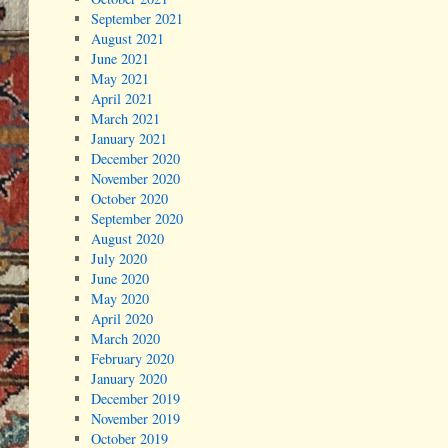
September 2021
August 2021
June 2021
May 2021
April 2021
March 2021
January 2021
December 2020
November 2020
October 2020
September 2020
August 2020
July 2020
June 2020
May 2020
April 2020
March 2020
February 2020
January 2020
December 2019
November 2019
October 2019