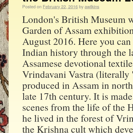
Posted on
February 22, 2016
by
awilkins
London's British Museum wi
Garden of Assam exhibition
August 2016. Here you can d
Indian history through the 
Assamese devotional textile
Vrindavani Vastra (literally
produced in Assam in north
late 17th century. It is mad
scenes from the life of the
he lived in the forest of Vr
the Krishna cult which deve