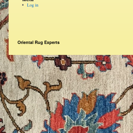
Log in
Oriental Rug Experts