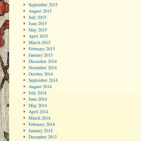
September 2015
August 2015
July 2015
June 2015
May 2015
April 2015
March 2015
February 2015
January 2015
December 2014
November 2014
October 2014
September 2014
August 2014
July 2014
June 2014
May 2014
April 2014
March 2014
February 2014
January 2014
December 2013