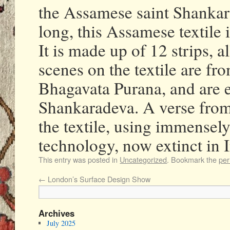
the Assamese saint Shankar
long, this Assamese textile i
It is made up of 12 strips, 
scenes on the textile are fr
Bhagavata Purana, and are e
Shankaradeva. A verse from 
the textile, using immensel
technology, now extinct in I
This entry was posted in
Uncategorized
. Bookmark the
per
←
London’s Surface Design Show
Archives
July 2025