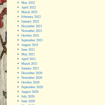
May 2022
April 2022
March 2022
February 2022
January 2022
December 2021
November 2021
October 2021
September 2021
August 2021
June 2021
May 2021
April 2021
March 2021
January 2021
December 2020
November 2020
October 2020
September 2020
August 2020
July 2020
June 2020