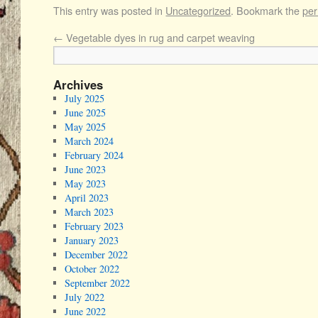
This entry was posted in
Uncategorized
. Bookmark the
per
←
Vegetable dyes in rug and carpet weaving
Archives
July 2025
June 2025
May 2025
March 2024
February 2024
June 2023
May 2023
April 2023
March 2023
February 2023
January 2023
December 2022
October 2022
September 2022
July 2022
June 2022