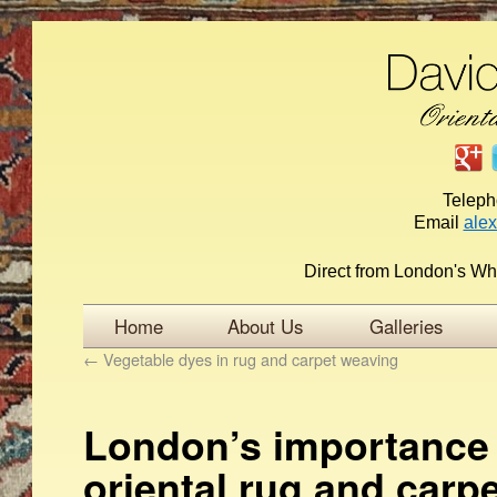
Telep
Email
ale
Direct from London's Wh
Home
About Us
Galleries
←
Vegetable dyes in rug and carpet weaving
London’s importance 
oriental rug and carpe