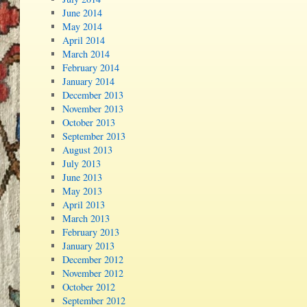
June 2014
May 2014
April 2014
March 2014
February 2014
January 2014
December 2013
November 2013
October 2013
September 2013
August 2013
July 2013
June 2013
May 2013
April 2013
March 2013
February 2013
January 2013
December 2012
November 2012
October 2012
September 2012