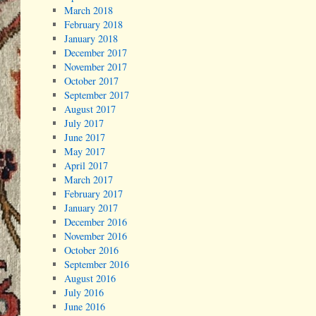
March 2018
February 2018
January 2018
December 2017
November 2017
October 2017
September 2017
August 2017
July 2017
June 2017
May 2017
April 2017
March 2017
February 2017
January 2017
December 2016
November 2016
October 2016
September 2016
August 2016
July 2016
June 2016