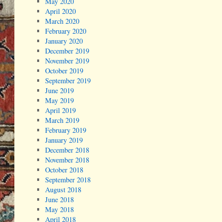
May 2020
April 2020
March 2020
February 2020
January 2020
December 2019
November 2019
October 2019
September 2019
June 2019
May 2019
April 2019
March 2019
February 2019
January 2019
December 2018
November 2018
October 2018
September 2018
August 2018
June 2018
May 2018
April 2018