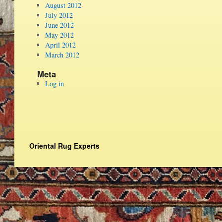
August 2012
July 2012
June 2012
May 2012
April 2012
March 2012
Meta
Log in
Oriental Rug Experts