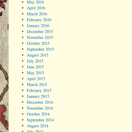
May 2016
April 2016
March 2016
February 2016
January 2016
December 2015
November 2015
October 2015
September 2015
August 2015
July 2015
June 2015
May 2015
April 2015
March 2015
February 2015
January 2015
December 2014
November 2014
October 2014
September 2014
August 2014
July 2014