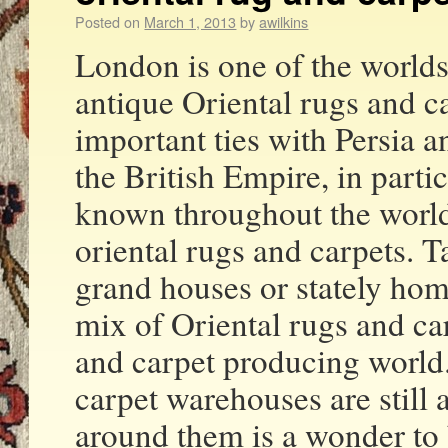
Posted on
March 1, 2013
by
awilkins
London is one of the worlds
antique Oriental rugs and c
important ties with Persia a
the British Empire, in part
known throughout the world 
oriental rugs and carpets. T
grand houses or stately hom
mix of Oriental rugs and ca
and carpet producing world
carpet warehouses are still 
around them is a wonder to