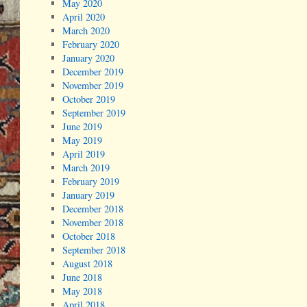
May 2020
April 2020
March 2020
February 2020
January 2020
December 2019
November 2019
October 2019
September 2019
June 2019
May 2019
April 2019
March 2019
February 2019
January 2019
December 2018
November 2018
October 2018
September 2018
August 2018
June 2018
May 2018
April 2018