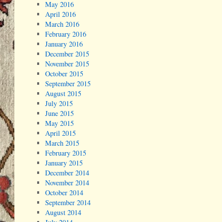
May 2016
April 2016
March 2016
February 2016
January 2016
December 2015
November 2015
October 2015
September 2015
August 2015
July 2015
June 2015
May 2015
April 2015
March 2015
February 2015
January 2015
December 2014
November 2014
October 2014
September 2014
August 2014