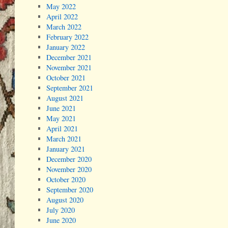
May 2022
April 2022
March 2022
February 2022
January 2022
December 2021
November 2021
October 2021
September 2021
August 2021
June 2021
May 2021
April 2021
March 2021
January 2021
December 2020
November 2020
October 2020
September 2020
August 2020
July 2020
June 2020