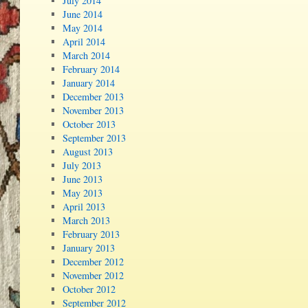
July 2014
June 2014
May 2014
April 2014
March 2014
February 2014
January 2014
December 2013
November 2013
October 2013
September 2013
August 2013
July 2013
June 2013
May 2013
April 2013
March 2013
February 2013
January 2013
December 2012
November 2012
October 2012
September 2012