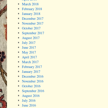
March 2018
February 2018
January 2018
December 2017
November 2017
October 2017
September 2017
August 2017
July 2017
June 2017
May 2017
April 2017
March 2017
February 2017
January 2017
December 2016
November 2016
October 2016
September 2016
August 2016
July 2016
June 2016