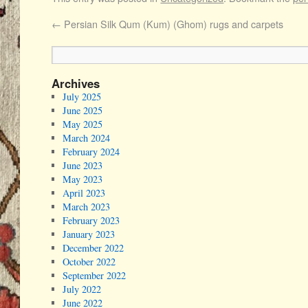
←
Persian Silk Qum (Kum) (Ghom) rugs and carpets
Archives
July 2025
June 2025
May 2025
March 2024
February 2024
June 2023
May 2023
April 2023
March 2023
February 2023
January 2023
December 2022
October 2022
September 2022
July 2022
June 2022