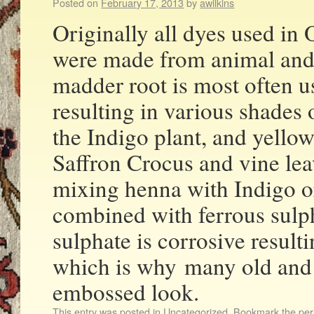
Posted on
February 17, 2013
by
awilkins
Originally all dyes used in
were made from animal and 
madder root is most often u
resulting in various shades 
the Indigo plant, and yello
Saffron Crocus and vine le
mixing henna with Indigo o
combined with ferrous sulph
sulphate is corrosive result
which is why many old and 
embossed look.
This entry was posted in
Uncategorized
. Bookmark the
per