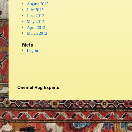
August 2012
July 2012
June 2012
May 2012
April 2012
March 2012
Meta
Log in
Oriental Rug Experts