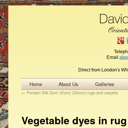
Telep
Email
ale
Direct from London's Wh
Home
About Us
Galleries
←
Persian Silk Qum (Kum) (Ghom) rugs and carpets
Vegetable dyes in ru