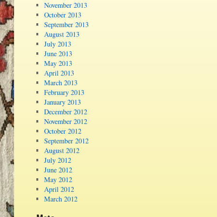
November 2013
October 2013
September 2013
August 2013
July 2013
June 2013
May 2013
April 2013
March 2013
February 2013
January 2013
December 2012
November 2012
October 2012
September 2012
August 2012
July 2012
June 2012
May 2012
April 2012
March 2012