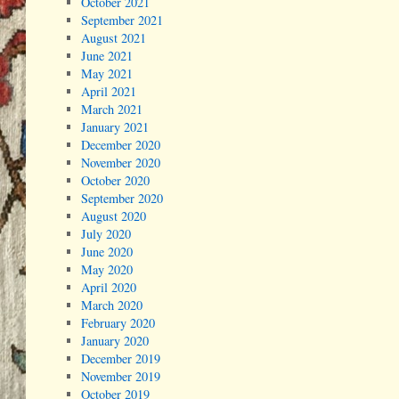
October 2021
September 2021
August 2021
June 2021
May 2021
April 2021
March 2021
January 2021
December 2020
November 2020
October 2020
September 2020
August 2020
July 2020
June 2020
May 2020
April 2020
March 2020
February 2020
January 2020
December 2019
November 2019
October 2019