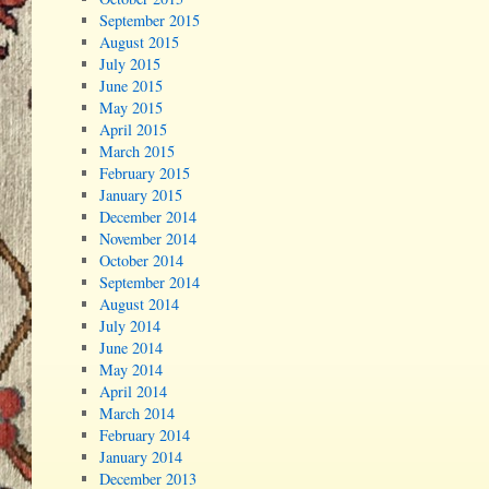
September 2015
August 2015
July 2015
June 2015
May 2015
April 2015
March 2015
February 2015
January 2015
December 2014
November 2014
October 2014
September 2014
August 2014
July 2014
June 2014
May 2014
April 2014
March 2014
February 2014
January 2014
December 2013