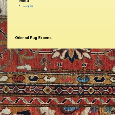
Meta
Log in
Oriental Rug Experts