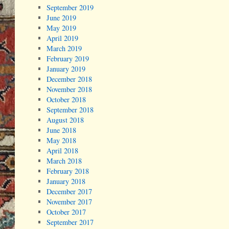
September 2019
June 2019
May 2019
April 2019
March 2019
February 2019
January 2019
December 2018
November 2018
October 2018
September 2018
August 2018
June 2018
May 2018
April 2018
March 2018
February 2018
January 2018
December 2017
November 2017
October 2017
September 2017