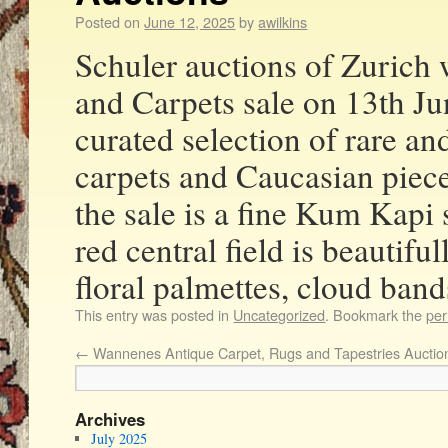
Posted on
June 12, 2025
by
awilkins
Schuler auctions of Zurich 
and Carpets sale on 13th Ju
curated selection of rare an
carpets and Caucasian piece
the sale is a fine Kum Kapi s
red central field is beautifu
floral palmettes, cloud band
This entry was posted in
Uncategorized
. Bookmark the
per
←
Wannenes Antique Carpet, Rugs and Tapestries Auctio
Archives
July 2025