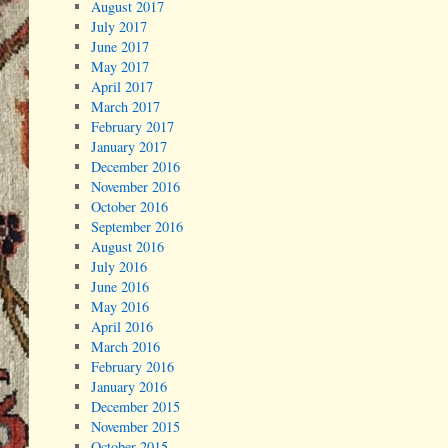
August 2017
July 2017
June 2017
May 2017
April 2017
March 2017
February 2017
January 2017
December 2016
November 2016
October 2016
September 2016
August 2016
July 2016
June 2016
May 2016
April 2016
March 2016
February 2016
January 2016
December 2015
November 2015
October 2015