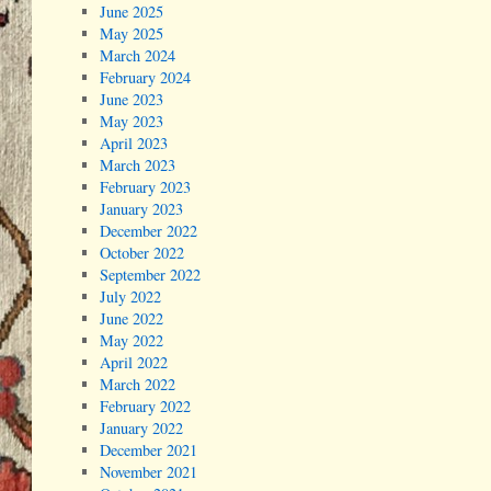
June 2025
May 2025
March 2024
February 2024
June 2023
May 2023
April 2023
March 2023
February 2023
January 2023
December 2022
October 2022
September 2022
July 2022
June 2022
May 2022
April 2022
March 2022
February 2022
January 2022
December 2021
November 2021