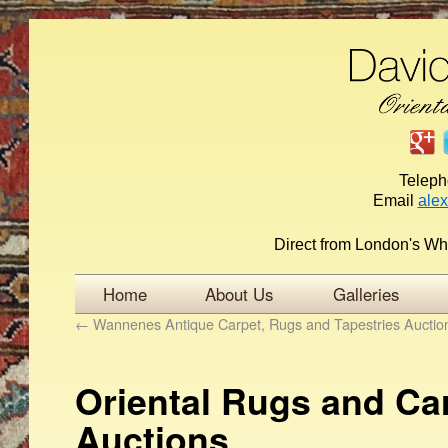
Telep
Email
ale
Direct from London's Wh
Home
About Us
Galleries
←
Wannenes Antique Carpet, Rugs and Tapestries Auctio
Oriental Rugs and Ca
Auctions