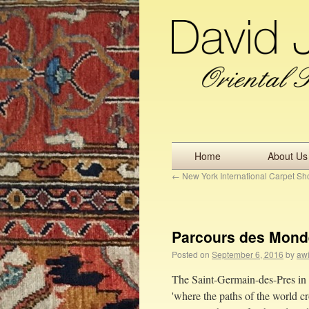
Home
About Us
←
New York International Carpet S
Parcours des Monde
Posted on
September 6, 2016
by
awi
The Saint-Germain-des-Pres in 
'where the paths of the world cr