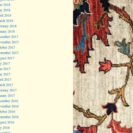
ne 2018
y 2018
ril 2018
rch 2018
bruary 2018
nuary 2018
cember 2017
vember 2017
tober 2017
ptember 2017
gust 2017
ly 2017
ne 2017
y 2017
ril 2017
rch 2017
bruary 2017
nuary 2017
cember 2016
vember 2016
tober 2016
ptember 2016
gust 2016
ly 2016
ne 2016