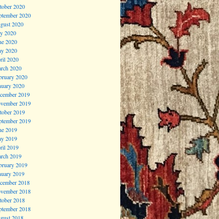
tober 2020
ptember 2020
gust 2020
ly 2020
ne 2020
y 2020
ril 2020
rch 2020
bruary 2020
nuary 2020
cember 2019
vember 2019
tober 2019
ptember 2019
ne 2019
y 2019
ril 2019
rch 2019
bruary 2019
nuary 2019
cember 2018
vember 2018
tober 2018
ptember 2018
gust 2018