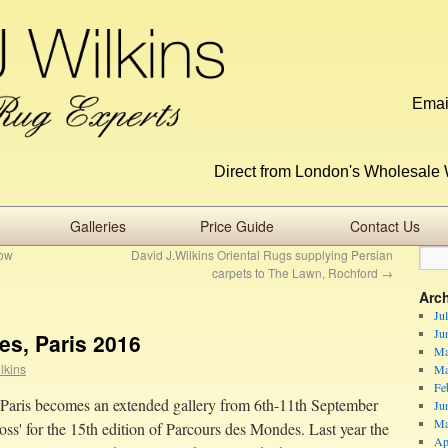
Emai
Direct from London's Wholesale 
Galleries
Price Guide
Contact Us
how
David J.Wilkins Oriental Rugs supplying Persian
carpets to The Lawn, Rochford
→
Arc
Ju
Ju
s, Paris 2016
Ma
lkins
Ma
Fe
Paris becomes an extended gallery from 6th-11th September
Ju
Ma
oss' for the 15th edition of Parcours des Mondes. Last year the
Ap