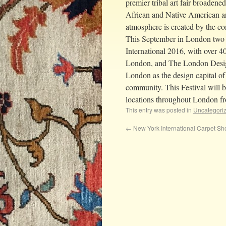
premier tribal art fair broadene
African and Native American art 
atmosphere is created by the com
This September in London two 
International 2016, with over 4
London, and The London Design 
London as the design capital of 
community. This Festival will 
locations throughout London f
This entry was posted in
Uncategori
←
New York International Carpet S