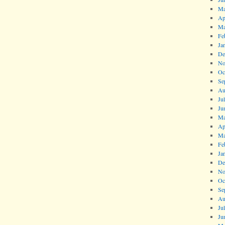
Ma
Ap
Ma
Fe
Ja
De
No
Oc
Se
Au
Ju
Ju
Ma
Ap
Ma
Fe
Ja
De
No
Oc
Se
Au
Ju
Ju