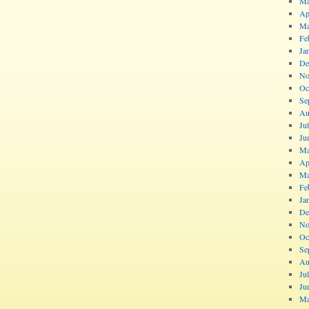
Ma
Ap
Ma
Fe
Ja
De
No
Oc
Se
Au
Ju
Ju
Ma
Ap
Ma
Fe
Ja
De
No
Oc
Se
Au
Ju
Ju
Ma