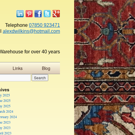
Telephone
07850 923471
l
alexdwilkins@hotmail.com
Warehouse for over 40 years
Links
Blog
hives
ly 2025
ne 2025
y 2025
rch 2024
bruary 2024
ne 2023
y 2023
ril 2023