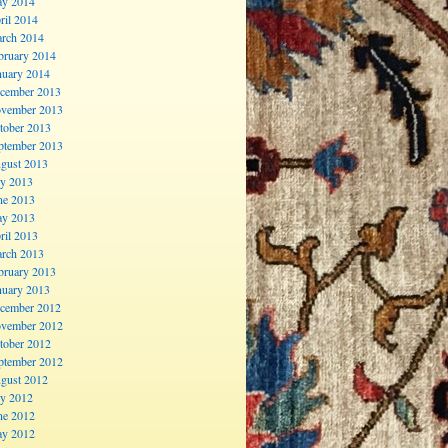
y 2014
ril 2014
rch 2014
bruary 2014
nuary 2014
cember 2013
vember 2013
tober 2013
ptember 2013
gust 2013
ly 2013
ne 2013
y 2013
ril 2013
rch 2013
bruary 2013
nuary 2013
cember 2012
vember 2012
tober 2012
ptember 2012
gust 2012
ly 2012
ne 2012
y 2012