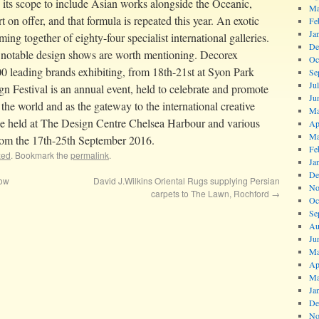
d its scope to include Asian works alongside the Oceanic,
Ma
on offer, and that formula is repeated this year. An exotic
Fe
Ja
ing together of eighty-four specialist international galleries.
De
notable design shows are worth mentioning. Decorex
Oc
00 leading brands exhibiting, from 18th-21st at Syon Park
Se
Ju
Festival is an annual event, held to celebrate and promote
Ju
the world and as the gateway to the international creative
Ma
be held at The Design Centre Chelsea Harbour and various
Ap
Ma
rom the 17th-25th September 2016.
Fe
zed
. Bookmark the
permalink
.
Ja
De
how
David J.Wilkins Oriental Rugs supplying Persian
No
carpets to The Lawn, Rochford
→
Oc
Se
Au
Ju
Ma
Ap
Ma
Ja
De
No