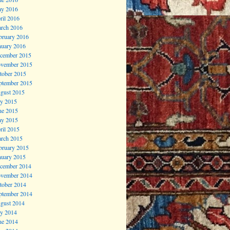
y 2016
ril 2016
rch 2016
bruary 2016
nuary 2016
cember 2015
vember 2015
tober 2015
ptember 2015
gust 2015
ly 2015
ne 2015
y 2015
ril 2015
rch 2015
bruary 2015
nuary 2015
cember 2014
vember 2014
tober 2014
ptember 2014
gust 2014
ly 2014
ne 2014