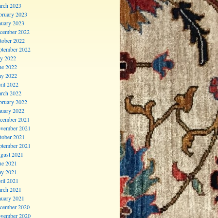
rch 2023
bruary 2023
nuary 2023
cember 2022
tober 2022
ptember 2022
ly 2022
ne 2022
y 2022
ril 2022
rch 2022
bruary 2022
nuary 2022
cember 2021
vember 2021
tober 2021
ptember 2021
gust 2021
ne 2021
y 2021
ril 2021
rch 2021
nuary 2021
cember 2020
vember 2020