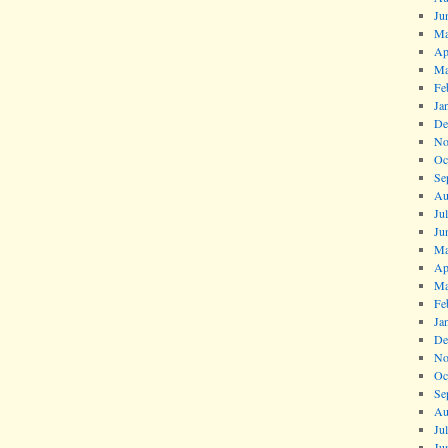
Ju
Ma
Ap
Ma
Fe
Ja
De
No
Oc
Se
Au
Ju
Ju
Ma
Ap
Ma
Fe
Ja
De
No
Oc
Se
Au
Ju
Ju