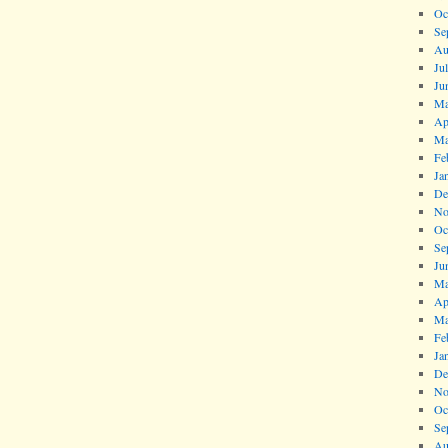
Oc
Se
Au
Ju
Ju
Ma
Ap
Ma
Fe
Ja
De
No
Oc
Se
Ju
Ma
Ap
Ma
Fe
Ja
De
No
Oc
Se
Au