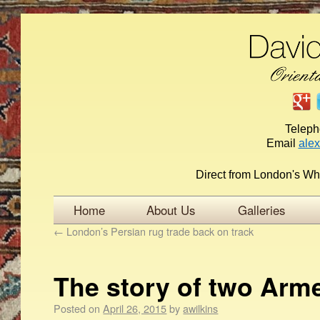
Telep
Email
ale
Direct from London's Wh
Home
About Us
Galleries
←
London’s Persian rug trade back on track
The story of two Arm
Posted on
April 26, 2015
by
awilkins