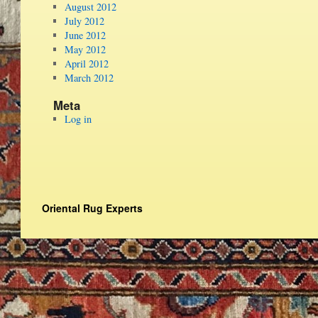
August 2012
July 2012
June 2012
May 2012
April 2012
March 2012
Meta
Log in
Oriental Rug Experts