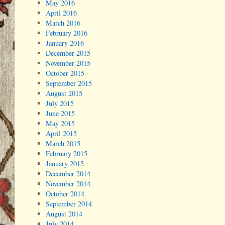
May 2016
April 2016
March 2016
February 2016
January 2016
December 2015
November 2015
October 2015
September 2015
August 2015
July 2015
June 2015
May 2015
April 2015
March 2015
February 2015
January 2015
December 2014
November 2014
October 2014
September 2014
August 2014
July 2014