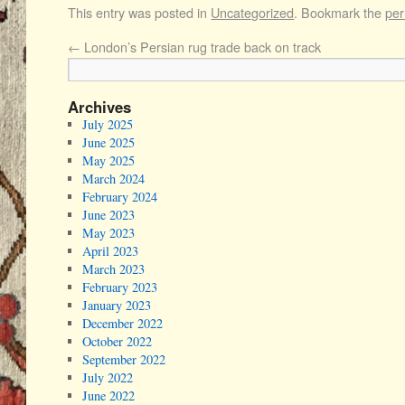
This entry was posted in
Uncategorized
. Bookmark the
per
←
London’s Persian rug trade back on track
Archives
July 2025
June 2025
May 2025
March 2024
February 2024
June 2023
May 2023
April 2023
March 2023
February 2023
January 2023
December 2022
October 2022
September 2022
July 2022
June 2022