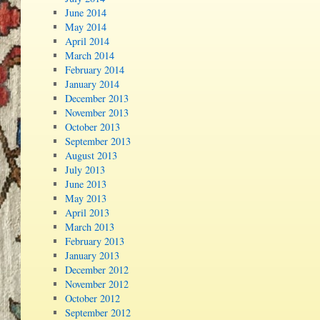
June 2014
May 2014
April 2014
March 2014
February 2014
January 2014
December 2013
November 2013
October 2013
September 2013
August 2013
July 2013
June 2013
May 2013
April 2013
March 2013
February 2013
January 2013
December 2012
November 2012
October 2012
September 2012