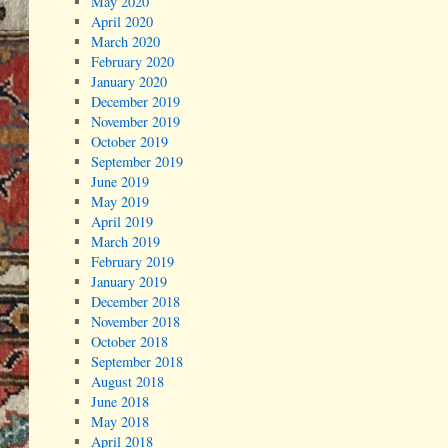
May 2020
April 2020
March 2020
February 2020
January 2020
December 2019
November 2019
October 2019
September 2019
June 2019
May 2019
April 2019
March 2019
February 2019
January 2019
December 2018
November 2018
October 2018
September 2018
August 2018
June 2018
May 2018
April 2018