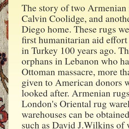
The story of two Armenian 
Calvin Coolidge, and anothe
Diego home. These rugs wer
first humanitarian aid effor
in Turkey 100 years ago. T
orphans in Lebanon who ha
Ottoman massacre, more th
given to American donors wh
looked after. Armenian rugs 
London's Oriental rug wareh
warehouses can be obtained
such as David J.Wilkins of