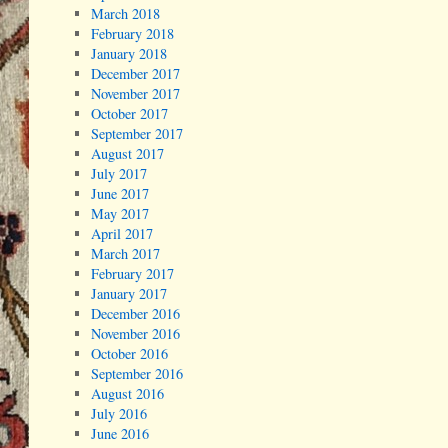
March 2018
February 2018
January 2018
December 2017
November 2017
October 2017
September 2017
August 2017
July 2017
June 2017
May 2017
April 2017
March 2017
February 2017
January 2017
December 2016
November 2016
October 2016
September 2016
August 2016
July 2016
June 2016