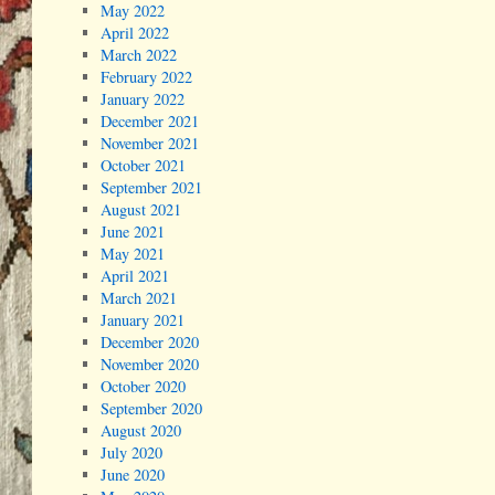
May 2022
April 2022
March 2022
February 2022
January 2022
December 2021
November 2021
October 2021
September 2021
August 2021
June 2021
May 2021
April 2021
March 2021
January 2021
December 2020
November 2020
October 2020
September 2020
August 2020
July 2020
June 2020