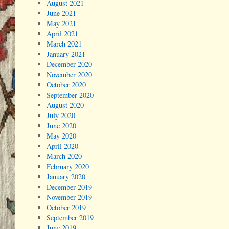
August 2021
June 2021
May 2021
April 2021
March 2021
January 2021
December 2020
November 2020
October 2020
September 2020
August 2020
July 2020
June 2020
May 2020
April 2020
March 2020
February 2020
January 2020
December 2019
November 2019
October 2019
September 2019
June 2019