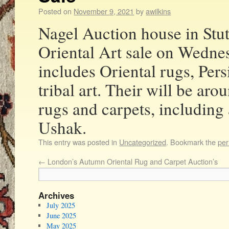
Posted on
November 9, 2021
by
awilkins
Nagel Auction house in Stutt
Oriental Art sale on Wedn
includes Oriental rugs, Pers
tribal art. Their will be aro
rugs and carpets, including
Ushak.
This entry was posted in
Uncategorized
. Bookmark the
per
←
London’s Autumn Oriental Rug and Carpet Auction’s
Archives
July 2025
June 2025
May 2025