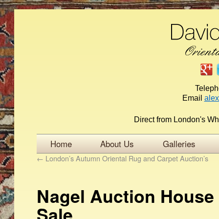
Telep
Email
ale
Direct from London's Wh
Home
About Us
Galleries
←
London’s Autumn Oriental Rug and Carpet Auction’s
Nagel Auction House 
Sale