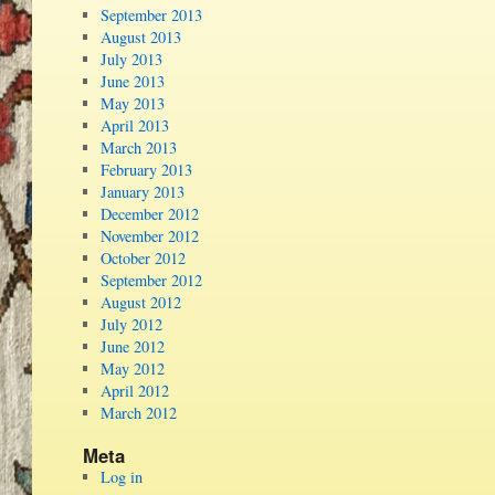
September 2013
August 2013
July 2013
June 2013
May 2013
April 2013
March 2013
February 2013
January 2013
December 2012
November 2012
October 2012
September 2012
August 2012
July 2012
June 2012
May 2012
April 2012
March 2012
Meta
Log in