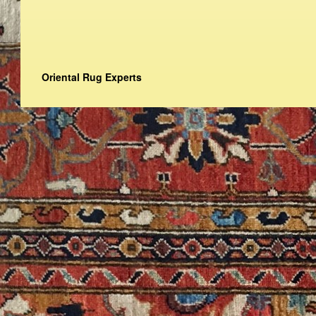
Oriental Rug Experts