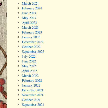
March 2024
February 2024
June 2023
May 2023
April 2023
March 2023
February 2023
January 2023
December 2022
October 2022
September 2022
July 2022
June 2022
May 2022
April 2022
March 2022
February 2022
January 2022
December 2021
November 2021
October 2021
September 2021