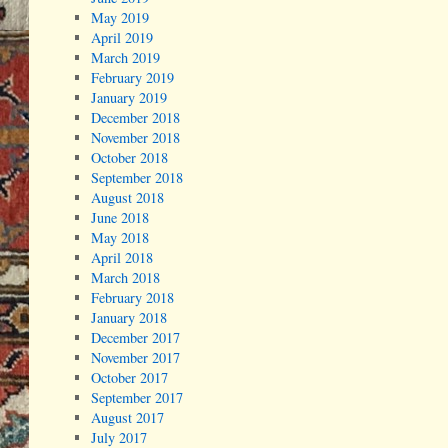
May 2019
April 2019
March 2019
February 2019
January 2019
December 2018
November 2018
October 2018
September 2018
August 2018
June 2018
May 2018
April 2018
March 2018
February 2018
January 2018
December 2017
November 2017
October 2017
September 2017
August 2017
July 2017