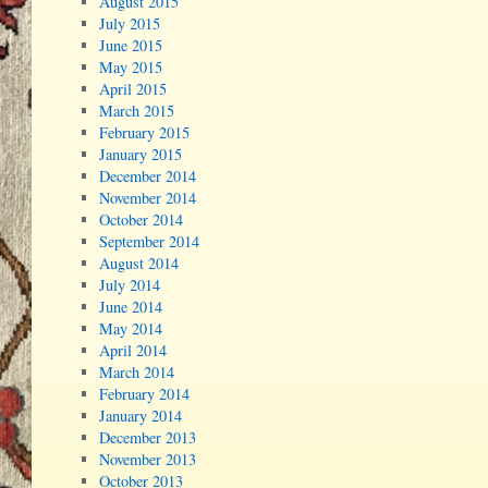
August 2015
July 2015
June 2015
May 2015
April 2015
March 2015
February 2015
January 2015
December 2014
November 2014
October 2014
September 2014
August 2014
July 2014
June 2014
May 2014
April 2014
March 2014
February 2014
January 2014
December 2013
November 2013
October 2013