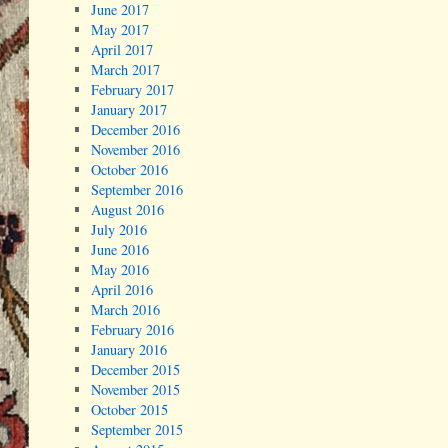
June 2017
May 2017
April 2017
March 2017
February 2017
January 2017
December 2016
November 2016
October 2016
September 2016
August 2016
July 2016
June 2016
May 2016
April 2016
March 2016
February 2016
January 2016
December 2015
November 2015
October 2015
September 2015